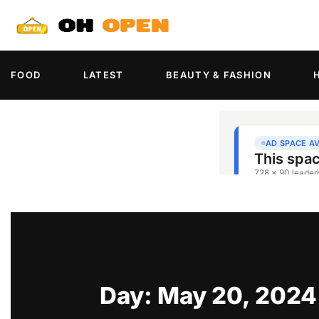
FOOD
LATEST
BEAUTY & FASHION
Day: May 20, 2024