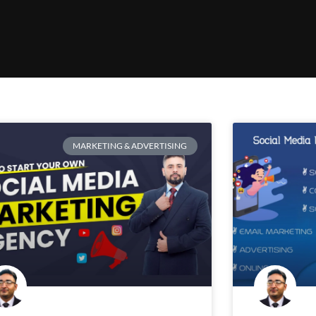
MARKETING & ADVERTISING