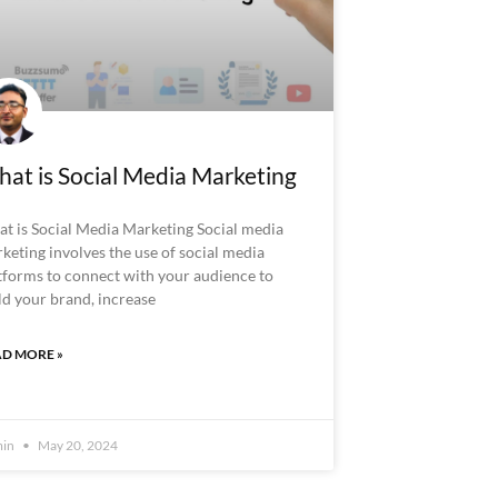
at is Social Media Marketing
t is Social Media Marketing Social media
keting involves the use of social media
tforms to connect with your audience to
ld your brand, increase
D MORE »
min
May 20, 2024