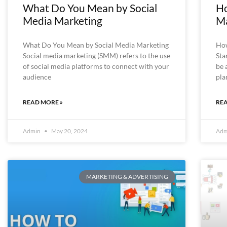
What Do You Mean by Social
Ho
Media Marketing
Ma
What Do You Mean by Social Media Marketing
How
Social media marketing (SMM) refers to the use
Sta
of social media platforms to connect with your
be 
audience
pla
READ MORE »
REA
Admin
May 20, 2024
Ad
MARKETING & ADVERTISING