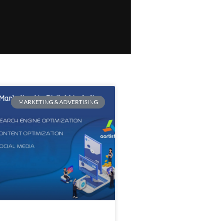
MARKETING & ADVERTISING