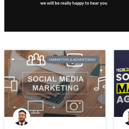
we will be really happy to hear you
MARKETING & ADVERTISING