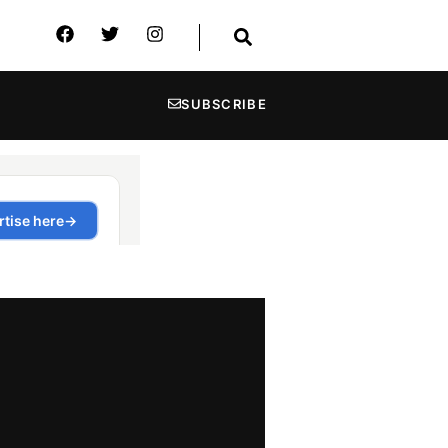
SUBSCRIBE