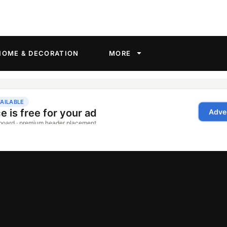
HOME & DECORATION
MORE