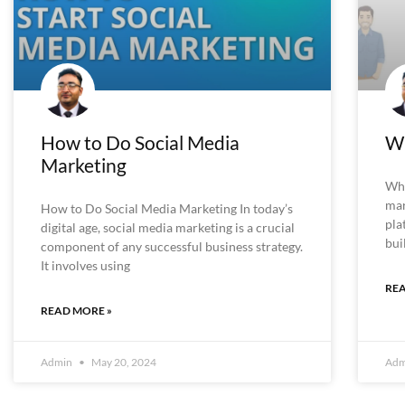
How to Do Social Media
Wh
Marketing
Wha
mar
How to Do Social Media Marketing In today’s
pla
digital age, social media marketing is a crucial
bui
component of any successful business strategy.
It involves using
REA
READ MORE »
Admin
May 20, 2024
Ad