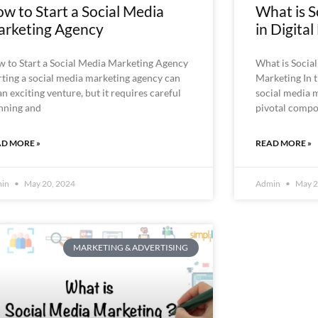
w to Start a Social Media
What is S
rketing Agency
in Digita
 to Start a Social Media Marketing Agency
What is Social
rting a social media marketing agency can
Marketing In t
an exciting venture, but it requires careful
social media 
nning and
pivotal compo
D MORE »
READ MORE »
min
May 20, 2024
Admin
May 2
MARKETING & ADVERTISING