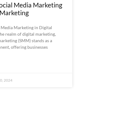
ocial Media Marketing
l Marketing
 Media Marketing in Digital
he realm of digital marketing,
marketing (SMM) stands as a
nent, offering businesses
0, 2024