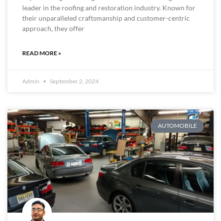
leader in the roofing and restoration industry. Known for
their unparalleled craftsmanship and customer-centric
approach, they offer
READ MORE »
Admin
September 2, 2024
AUTOMOBILE