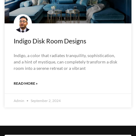
Indigo Disk Room Designs
Indigo, a color that radiates tranquility, sophistication,
and a hint of mystique, can completely transform a disk
room into a serene retreat or a vibrant
READ MORE »
Admin
September 2, 2024