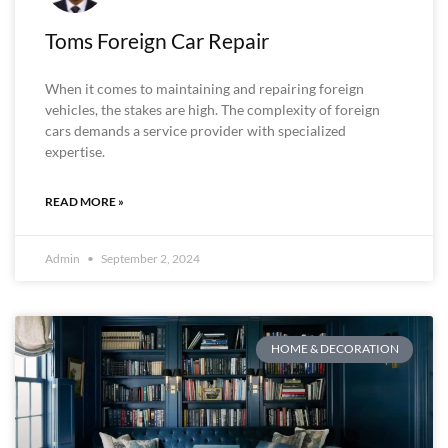
Toms Foreign Car Repair
When it comes to maintaining and repairing foreign
vehicles, the stakes are high. The complexity of foreign
cars demands a service provider with specialized
expertise.
READ MORE »
Admin
September 2, 2024
HOME & DECORATION