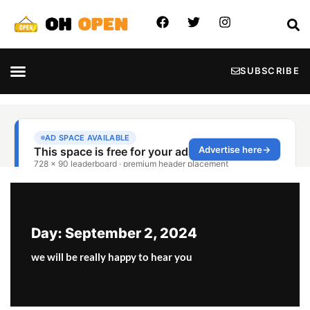
SUBSCRIBE
Day: September 2, 2024
we will be really happy to hear you