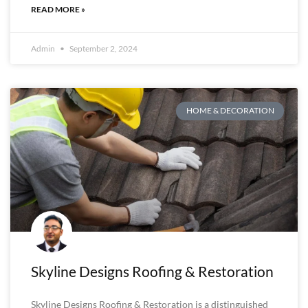
READ MORE »
Admin
September 2, 2024
HOME & DECORATION
Skyline Designs Roofing & Restoration
Skyline Designs Roofing & Restoration is a distinguished