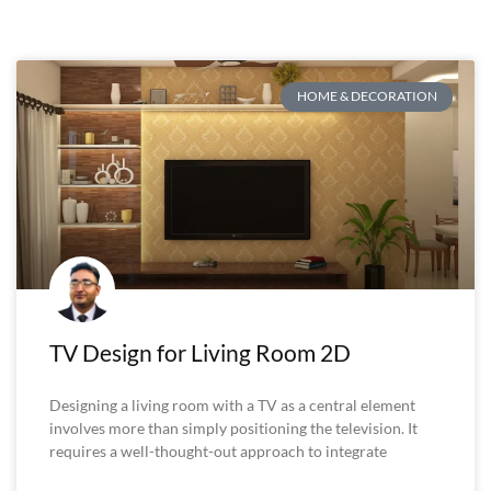
HOME & DECORATION
TV Design for Living Room 2D
Designing a living room with a TV as a central element
involves more than simply positioning the television. It
requires a well-thought-out approach to integrate