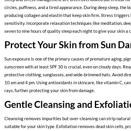
circles, puffiness, and a tired appearance. During deep sleep, the b
producing collagen and elastin that keep skin firm. Stress trigger
sensitivity. Incorporate relaxation techniques like meditation, de
seven to nine hours of quality sleep each night to give your skin a
Protect Your Skin from Sun D
Sun exposure is one of the primary causes of premature aging, pigm
sunscreen with at least SPF 30 is crucial, even on cloudy days. R
protective clothing, sunglasses, and wide-brimmed hats. Avoid di
10 am and 4 pm. Using antioxidants in skincare, like vitamin C, can
rays, further protecting your skin from damage.
Gentle Cleansing and Exfoliat
Cleansing removes impurities but over-cleansing can strip natural o
suitable for your skin type. Exfoliation removes dead skin cells, 