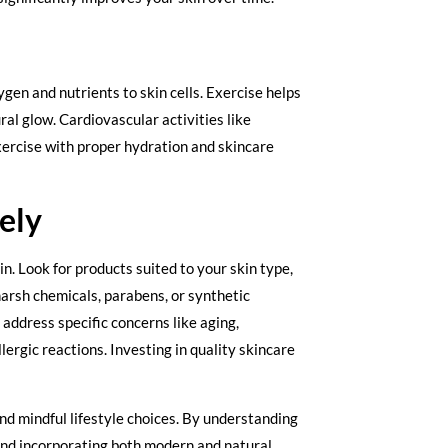
ygen and nutrients to skin cells. Exercise helps
al glow. Cardiovascular activities like
exercise with proper hydration and skincare
ely
in. Look for products suited to your skin type,
harsh chemicals, parabens, or synthetic
address specific concerns like aging,
ergic reactions. Investing in quality skincare
and mindful lifestyle choices. By understanding
and incorporating both modern and natural