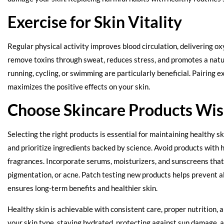
Exercise for Skin Vitality
Regular physical activity improves blood circulation, delivering ox
remove toxins through sweat, reduces stress, and promotes a natur
running, cycling, or swimming are particularly beneficial. Pairing 
maximizes the positive effects on your skin.
Choose Skincare Products Wis
Selecting the right products is essential for maintaining healthy sk
and prioritize ingredients backed by science. Avoid products with 
fragrances. Incorporate serums, moisturizers, and sunscreens that 
pigmentation, or acne. Patch testing new products helps prevent all
ensures long-term benefits and healthier skin.
Healthy skin is achievable with consistent care, proper nutrition, 
your skin type, staying hydrated, protecting against sun damage, 