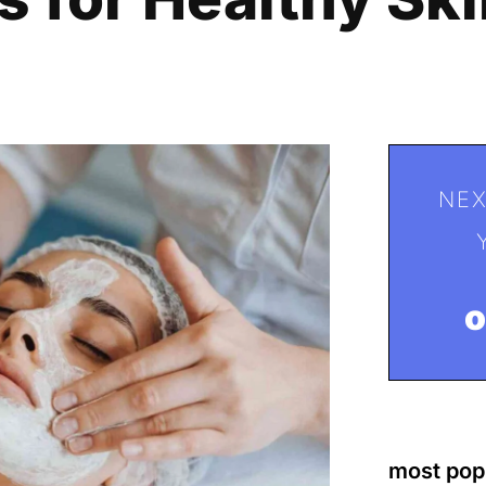
NEX
most pop