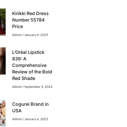
Kirikki Red Dress
Number 55784
Price
Admin
January 4, 2025
L’Oréal Lipstick
839: A
Comprehensive
Review of the Bold
Red Shade
Admin
September 4, 2024
Cogurei Brand in
USA
Admin
January 4, 2025