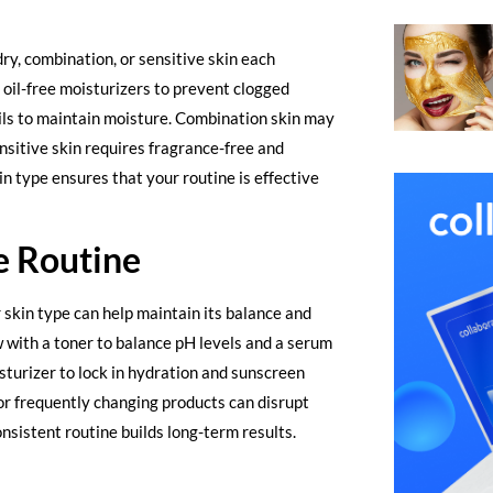
dry, combination, or sensitive skin each
d oil-free moisturizers to prevent clogged
oils to maintain moisture. Combination skin may
nsitive skin requires fragrance-free and
n type ensures that your routine is effective
e Routine
r skin type can help maintain its balance and
ow with a toner to balance pH levels and a serum
isturizer to lock in hydration and sunscreen
or frequently changing products can disrupt
onsistent routine builds long-term results.