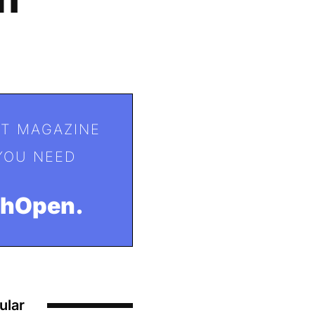
T MAGAZINE
YOU NEED
ohOpen.
ular