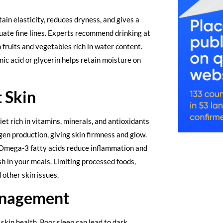
ain elasticity, reduces dryness, and gives a
uate fine lines. Experts recommend drinking at
 fruits and vegetables rich in water content.
ic acid or glycerin helps retain moisture on
 Skin
et rich in vitamins, minerals, and antioxidants
gen production, giving skin firmness and glow.
 Omega-3 fatty acids reduce inflammation and
ish in your meals. Limiting processed foods,
 other skin issues.
anagement
skin health. Poor sleep can lead to dark