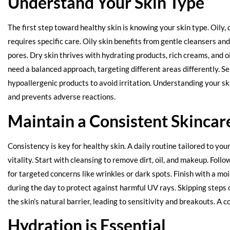
Understand Your Skin Type
The first step toward healthy skin is knowing your skin type. Oily, 
requires specific care. Oily skin benefits from gentle cleansers an
pores. Dry skin thrives with hydrating products, rich creams, and 
need a balanced approach, targeting different areas differently. Se
hypoallergenic products to avoid irritation. Understanding your ski
and prevents adverse reactions.
Maintain a Consistent Skincar
Consistency is key for healthy skin. A daily routine tailored to you
vitality. Start with cleansing to remove dirt, oil, and makeup. Foll
for targeted concerns like wrinkles or dark spots. Finish with a mo
during the day to protect against harmful UV rays. Skipping steps 
the skin’s natural barrier, leading to sensitivity and breakouts. A c
Hydration is Essential