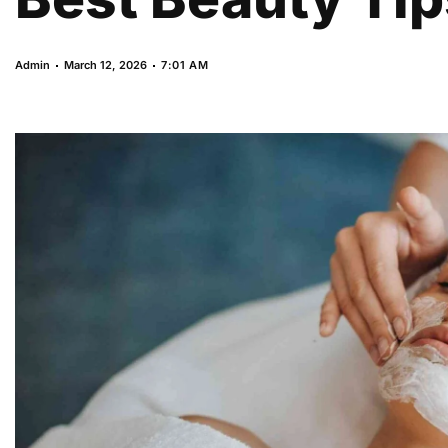
Admin
March 12, 2026
7:01 AM