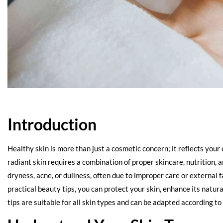
Introduction
Healthy skin is more than just a cosmetic concern; it reflects your
radiant skin requires a combination of proper skincare, nutrition, 
dryness, acne, or dullness, often due to improper care or external f
practical beauty tips, you can protect your skin, enhance its natu
tips are suitable for all skin types and can be adapted according t