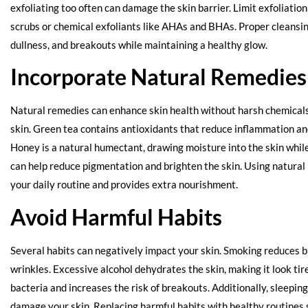
exfoliating too often can damage the skin barrier. Limit exfoliatio
scrubs or chemical exfoliants like AHAs and BHAs. Proper cleansin
dullness, and breakouts while maintaining a healthy glow.
Incorporate Natural Remedies
Natural remedies can enhance skin health without harsh chemicals.
skin. Green tea contains antioxidants that reduce inflammation a
Honey is a natural humectant, drawing moisture into the skin while
can help reduce pigmentation and brighten the skin. Using natura
your daily routine and provides extra nourishment.
Avoid Harmful Habits
Several habits can negatively impact your skin. Smoking reduces b
wrinkles. Excessive alcohol dehydrates the skin, making it look ti
bacteria and increases the risk of breakouts. Additionally, sleepi
damage your skin. Replacing harmful habits with healthy routines s