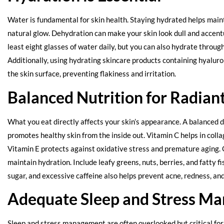
Water is fundamental for skin health. Staying hydrated helps maint
natural glow. Dehydration can make your skin look dull and accent
least eight glasses of water daily, but you can also hydrate through
Additionally, using hydrating skincare products containing hyaluron
the skin surface, preventing flakiness and irritation.
Balanced Nutrition for Radiant
What you eat directly affects your skin’s appearance. A balanced di
promotes healthy skin from the inside out. Vitamin C helps in colla
Vitamin E protects against oxidative stress and premature aging.
maintain hydration. Include leafy greens, nuts, berries, and fatty f
sugar, and excessive caffeine also helps prevent acne, redness, and
Adequate Sleep and Stress M
Sleep and stress management are often overlooked but critical for 