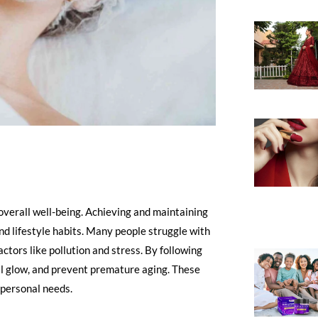
 overall well-being. Achieving and maintaining
and lifestyle habits. Many people struggle with
actors like pollution and stress. By following
ral glow, and prevent premature aging. These
o personal needs.