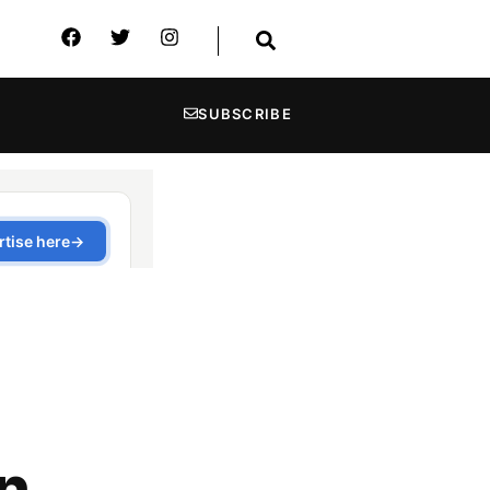
SUBSCRIBE
in