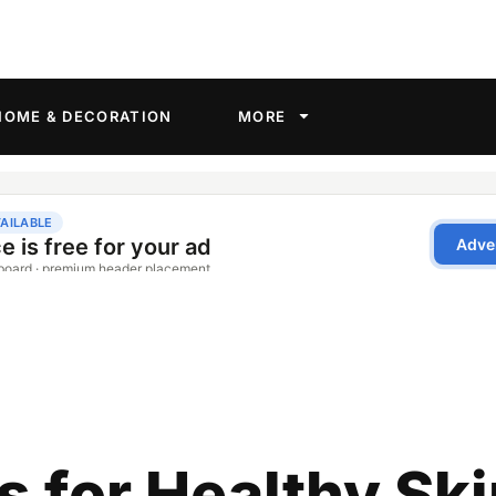
HOME & DECORATION
MORE
s for Healthy Sk