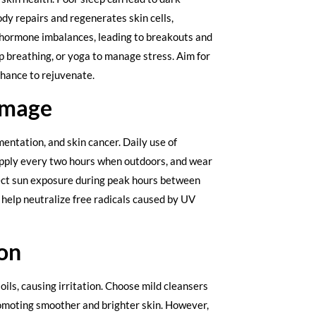
ody repairs and regenerates skin cells,
s hormone imbalances, leading to breakouts and
ep breathing, or yoga to manage stress. Aim for
 chance to rejuvenate.
amage
entation, and skin cancer. Daily use of
eapply every two hours when outdoors, and wear
rect sun exposure during peak hours between
 help neutralize free radicals caused by UV
ion
ils, causing irritation. Choose mild cleansers
promoting smoother and brighter skin. However,