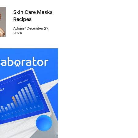
Skin Care Masks
Recipes
Admin
December 29,
2024