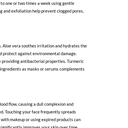
n to one or two times a week using gentle
g and exfoliation help prevent clogged pores,
 Aloe vera soothes irritation and hydrates the
nd protect against environmental damage.
 providing antibacterial properties. Turmeric
l ingredients as masks or serums complements
lood flow, causing a dull complexion and
red. Touching your face frequently spreads
ng with makeup or using expired products can
ignificantly improves your skin over time.