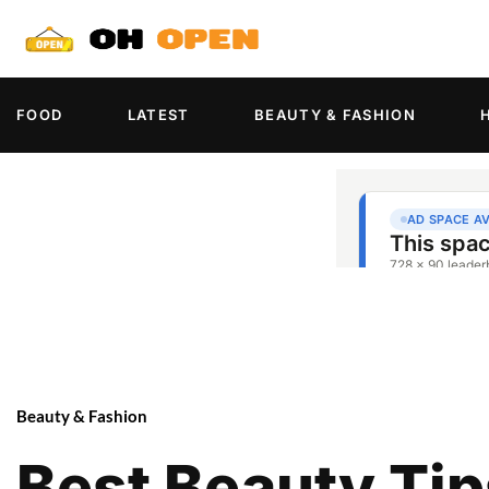
FOOD
LATEST
BEAUTY & FASHION
Beauty & Fashion
Best Beauty Tip