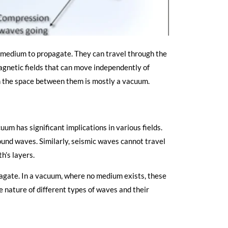
 medium to propagate. They can travel through the
agnetic fields that can move independently of
gh the space between them is mostly a vacuum.
m has significant implications in various fields.
sound waves. Similarly, seismic waves cannot travel
h’s layers.
agate. In a vacuum, where no medium exists, these
he nature of different types of waves and their