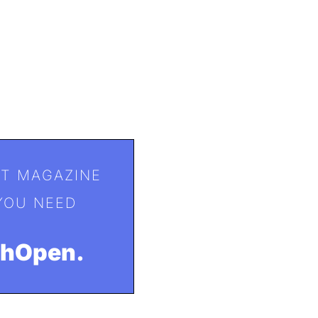
T MAGAZINE
YOU NEED
ohOpen.