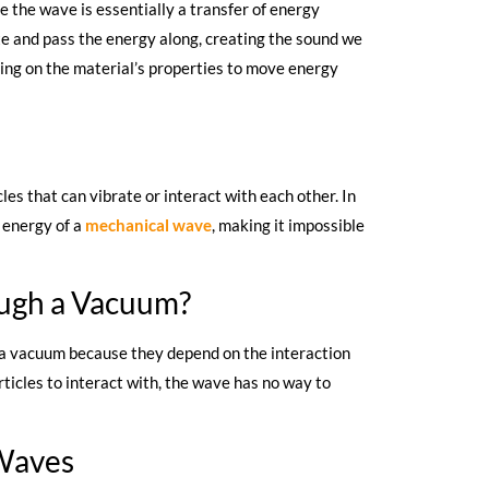
the wave is essentially a transfer of energy
te and pass the energy along, creating the sound we
lying on the material’s properties to move energy
les that can vibrate or interact with each other. In
 energy of a
mechanical wave
, making it impossible
ugh a Vacuum?
 a vacuum because they depend on the interaction
ticles to interact with, the wave has no way to
 Waves