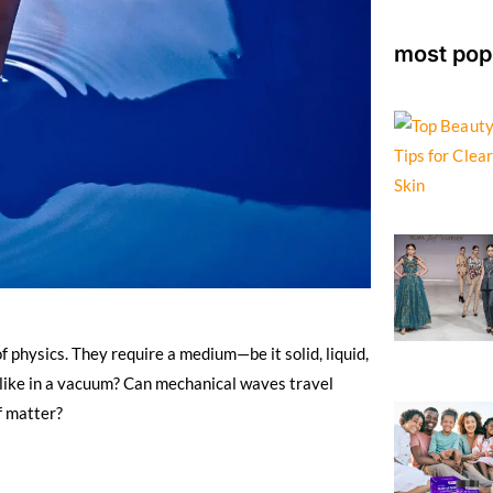
most pop
 physics. They require a medium—be it solid, liquid,
like in a vacuum? Can mechanical waves travel
f matter?