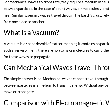
For mechanical waves to propagate, they require a medium because 
between particles. In the case of sound waves, air molecules vibra
hear. Similarly, seismic waves travel through the Earth’s crust, re
from one place to another.
What is a Vacuum?
A vacuum is a space devoid of matter, meaning it contains no partic
such an environment, there are no atoms or molecules to carry the
for these waves to propagate.
Can Mechanical Waves Travel Thro
The simple answer is no. Mechanical waves cannot travel through
between particles in a medium to transmit energy. Without any par
move or propagate.
Comparison with Electromagnetic