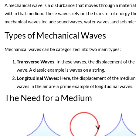
A mechanical wave is a disturbance that moves through a material
within that medium. These waves rely on the transfer of energy t
mechanical waves include sound waves, water waves, and seismic
Types of Mechanical Waves
Mechanical waves can be categorized into two main types:
Transverse Waves
: In these waves, the displacement of the
wave. A classic example is waves on a string.
Longitudinal Waves
: Here, the displacement of the medium i
waves in the air are a prime example of longitudinal waves.
The Need for a Medium