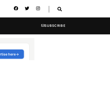
SUBSCRIBE