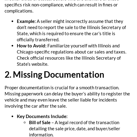
specifics risk non-compliance, which can result in fines or
complications.
Example:
A seller might incorrectly assume that they
don’t need to report the sale to the Illinois Secretary of
State, which is required to ensure the car’s title is
officially transferred.
How to Avoid:
Familiarize yourself with Illinois and
Chicago-specific regulations about car sales and taxes.
Check official resources like the Illinois Secretary of
State’s website.
2. Missing Documentation
Proper documentation is crucial for a smooth transaction.
Missing paperwork can delay the buyer’s ability to register the
vehicle and may even leave the seller liable for incidents
involving the car after the sale.
Key Documents Include:
Bill of Sale
– A legal record of the transaction
detailing the sale price, date, and buyer/seller
information.