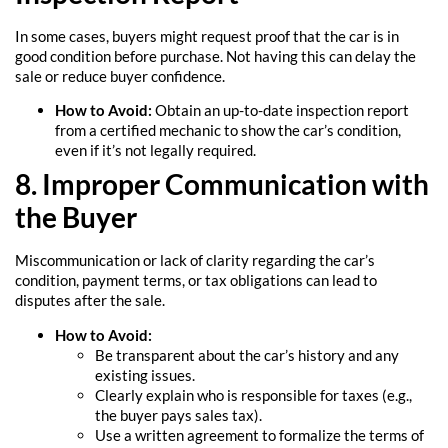
In some cases, buyers might request proof that the car is in
good condition before purchase. Not having this can delay the
sale or reduce buyer confidence.
How to Avoid:
Obtain an up-to-date inspection report
from a certified mechanic to show the car’s condition,
even if it’s not legally required.
8. Improper Communication with
the Buyer
Miscommunication or lack of clarity regarding the car’s
condition, payment terms, or tax obligations can lead to
disputes after the sale.
How to Avoid:
Be transparent about the car’s history and any
existing issues.
Clearly explain who is responsible for taxes (e.g.,
the buyer pays sales tax).
Use a written agreement to formalize the terms of