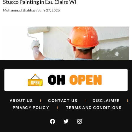
Stucco Painting in Eau Claire WI
Muhammad Shahbaz
June 27, 2026
Retail Painters in Oklahoma City
ABOUT US
CONTACT US
DISCLAIMER
Muhammad Shahbaz
June 26, 2026
PRIVACY POLICY
TERMS AND CONDITIONS