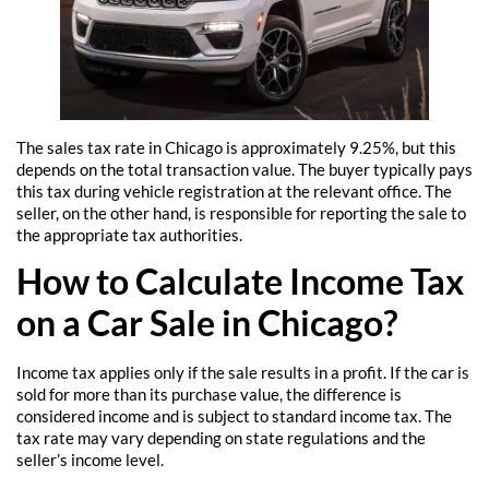
The sales tax rate in Chicago is approximately 9.25%, but this
depends on the total transaction value. The buyer typically pays
this tax during vehicle registration at the relevant office. The
seller, on the other hand, is responsible for reporting the sale to
the appropriate tax authorities.
How to Calculate Income Tax
on a Car Sale in Chicago?
Income tax applies only if the sale results in a profit. If the car is
sold for more than its purchase value, the difference is
considered income and is subject to standard income tax. The
tax rate may vary depending on state regulations and the
seller’s income level.