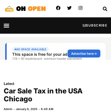
SUBSCRIBE
Latest
Car Sale Tax in the USA
Chicago
Admin
January 6, 2025
6:49 AM