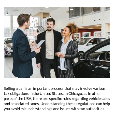
Selling a car is an important process that may involve various
tax obligations in the United States. In Chicago, as in other
parts of the USA, there are specific rules regarding vehicle sales
and associated taxes. Understanding these regulations can help
you avoid misunderstandings and issues with tax authorities.