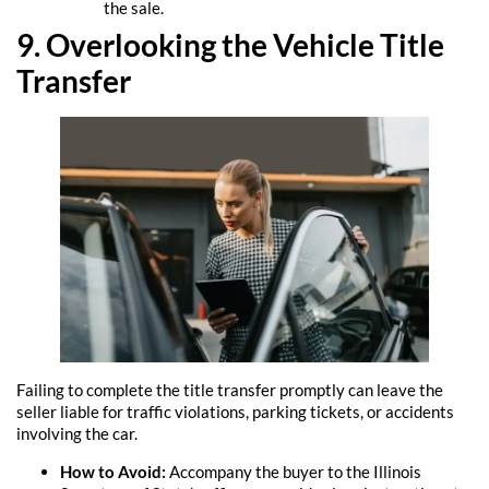
the sale.
9. Overlooking the Vehicle Title
Transfer
Failing to complete the title transfer promptly can leave the
seller liable for traffic violations, parking tickets, or accidents
involving the car.
How to Avoid:
Accompany the buyer to the Illinois