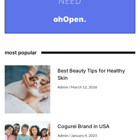
NEED
ohOpen.
most popular
Best Beauty Tips for Healthy
Skin
Admin
March 12, 2026
Cogurei Brand in USA
Admin
January 4, 2025