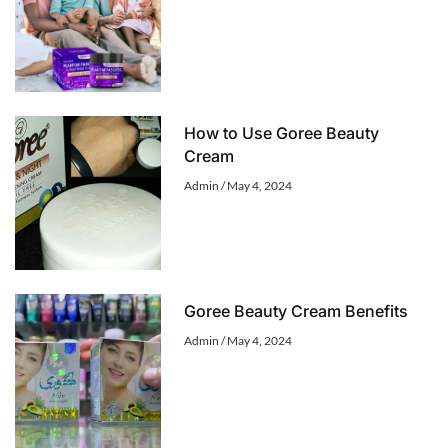
How to Use Goree Beauty
Cream
Admin
May 4, 2024
Goree Beauty Cream Benefits
Admin
May 4, 2024