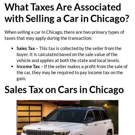
What Taxes Are Associated
with Selling a Car in Chicago?
When selling a car in Chicago, there are two primary types of
taxes that may apply during the transaction:
Sales Tax
– This tax is collected by the seller from the
buyer. It is calculated based on the sale value of the
vehicle and applies at both the state and local levels.
Income Tax
– If the seller makes a profit from the sale of
the car, they may be required to pay income tax on the
gain.
Sales Tax on Cars in Chicago