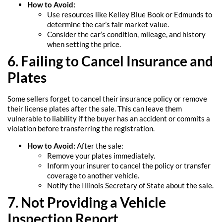
How to Avoid:
Use resources like Kelley Blue Book or Edmunds to
determine the car’s fair market value.
Consider the car’s condition, mileage, and history
when setting the price.
6. Failing to Cancel Insurance and
Plates
Some sellers forget to cancel their insurance policy or remove
their license plates after the sale. This can leave them
vulnerable to liability if the buyer has an accident or commits a
violation before transferring the registration.
How to Avoid:
After the sale:
Remove your plates immediately.
Inform your insurer to cancel the policy or transfer
coverage to another vehicle.
Notify the Illinois Secretary of State about the sale.
7. Not Providing a Vehicle
Inspection Report