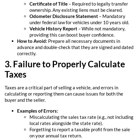
Certificate of Title
– Required to legally transfer
ownership. Any existing liens must be cleared.
Odometer Disclosure Statement
– Mandatory
under federal law for vehicles under 10 years old.
Vehicle History Report
– While not mandatory,
providing this can boost buyer confidence.
How to Avoid:
Prepare all necessary documents in
advance and double-check that they are signed and dated
correctly.
3. Failure to Properly Calculate
Taxes
Taxes are a critical part of selling a vehicle, and errors in
calculating or reporting them can cause issues for both the
buyer and the seller.
Examples of Errors:
Miscalculating the sales tax rate (e.g., not including
local rates alongside the state rate).
Forgetting to report a taxable profit from the sale
on your annual tax return.