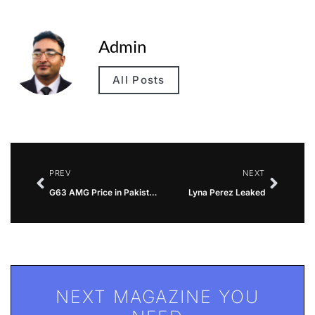
Admin
All Posts
PREV
NEXT
G63 AMG Price in Pakistan
Lyna Perez Leaked
NEXT MAGAZINE YOU