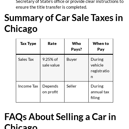
Secretary of State’s office or provide clear instructions to
ensure the title transfer is completed.
Summary of Car Sale Taxes in
Chicago
Tax Type
Rate
Who
When to
Pays?
Pay
Sales Tax
9.25% of
Buyer
During
sale value
vehicle
registratio
n
Income Tax
Depends
Seller
During
on profit
annual tax
filing
FAQs About Selling a Car in
Chicago