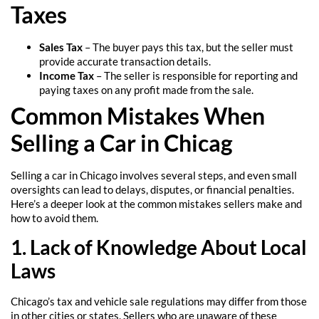
Taxes
Sales Tax
– The buyer pays this tax, but the seller must
provide accurate transaction details.
Income Tax
– The seller is responsible for reporting and
paying taxes on any profit made from the sale.
Common Mistakes When
Selling a Car in Chicag
Selling a car in Chicago involves several steps, and even small
oversights can lead to delays, disputes, or financial penalties.
Here’s a deeper look at the common mistakes sellers make and
how to avoid them.
1. Lack of Knowledge About Local
Laws
Chicago’s tax and vehicle sale regulations may differ from those
in other cities or states. Sellers who are unaware of these