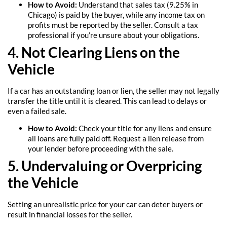
How to Avoid:
Understand that sales tax (9.25% in
Chicago) is paid by the buyer, while any income tax on
profits must be reported by the seller. Consult a tax
professional if you’re unsure about your obligations.
4. Not Clearing Liens on the
Vehicle
If a car has an outstanding loan or lien, the seller may not legally
transfer the title until it is cleared. This can lead to delays or
even a failed sale.
How to Avoid:
Check your title for any liens and ensure
all loans are fully paid off. Request a lien release from
your lender before proceeding with the sale.
5. Undervaluing or Overpricing
the Vehicle
Setting an unrealistic price for your car can deter buyers or
result in financial losses for the seller.