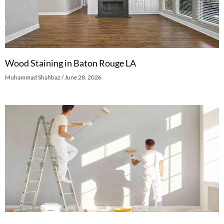
Wood Staining in Baton Rouge LA
Muhammad Shahbaz
June 28, 2026