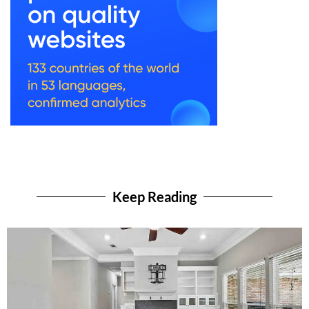
Keep Reading