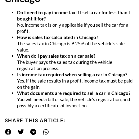
Do I need to pay income tax if I sell a car for less than I
bought it for?
No, income tax is only applicable if you sell the car for a
profit.
How is sales tax calculated in Chicago?
The sales tax in Chicago is 9.25% of the vehicle’s sale
value.
When do I pay sales tax on a car sale?
The buyer pays the sales tax during the vehicle
registration process.
Is income tax required when selling a car in Chicago?
Yes, if the sale results in a profit, income tax must be paid
on the gain.
What documents are required to sell a car in Chicago?
You will need a bill of sale, the vehicle’s registration, and
possibly a certificate of inspection.
SHARE THIS ARTICLE: