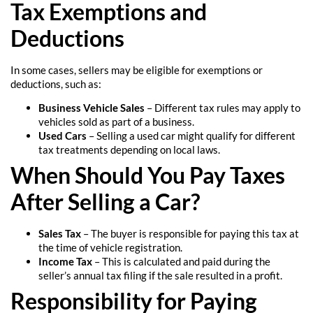
Tax Exemptions and
Deductions
In some cases, sellers may be eligible for exemptions or
deductions, such as:
Business Vehicle Sales
– Different tax rules may apply to
vehicles sold as part of a business.
Used Cars
– Selling a used car might qualify for different
tax treatments depending on local laws.
When Should You Pay Taxes
After Selling a Car?
Sales Tax
– The buyer is responsible for paying this tax at
the time of vehicle registration.
Income Tax
– This is calculated and paid during the
seller’s annual tax filing if the sale resulted in a profit.
Responsibility for Paying