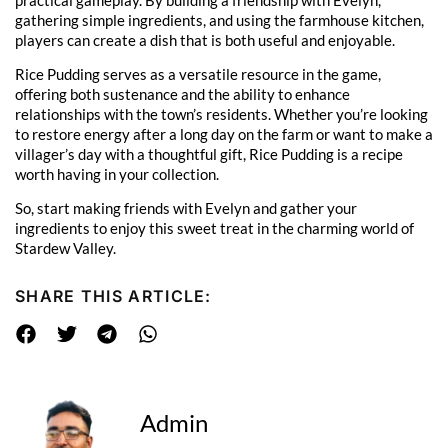
gathering simple ingredients, and using the farmhouse kitchen,
players can create a dish that is both useful and enjoyable.
Rice Pudding serves as a versatile resource in the game,
offering both sustenance and the ability to enhance
relationships with the town’s residents. Whether you’re looking
to restore energy after a long day on the farm or want to make a
villager’s day with a thoughtful gift, Rice Pudding is a recipe
worth having in your collection.
So, start making friends with Evelyn and gather your
ingredients to enjoy this sweet treat in the charming world of
Stardew Valley.
SHARE THIS ARTICLE:
Admin