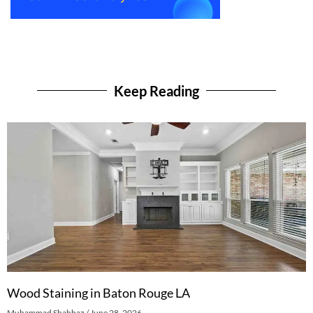
Keep Reading
Wood Staining in Baton Rouge LA
Muhammad Shahbaz
June 28, 2026