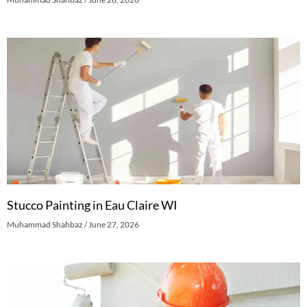
Stucco Painting in Eau Claire WI
Muhammad Shahbaz
June 27, 2026