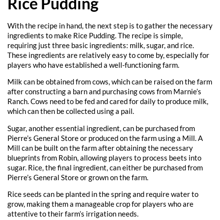
Rice Pudding
With the recipe in hand, the next step is to gather the necessary
ingredients to make Rice Pudding. The recipe is simple,
requiring just three basic ingredients: milk, sugar, and rice.
These ingredients are relatively easy to come by, especially for
players who have established a well-functioning farm.
Milk can be obtained from cows, which can be raised on the farm
after constructing a barn and purchasing cows from Marnie’s
Ranch. Cows need to be fed and cared for daily to produce milk,
which can then be collected using a pail.
Sugar, another essential ingredient, can be purchased from
Pierre’s General Store or produced on the farm using a Mill. A
Mill can be built on the farm after obtaining the necessary
blueprints from Robin, allowing players to process beets into
sugar. Rice, the final ingredient, can either be purchased from
Pierre’s General Store or grown on the farm.
Rice seeds can be planted in the spring and require water to
grow, making them a manageable crop for players who are
attentive to their farm’s irrigation needs.