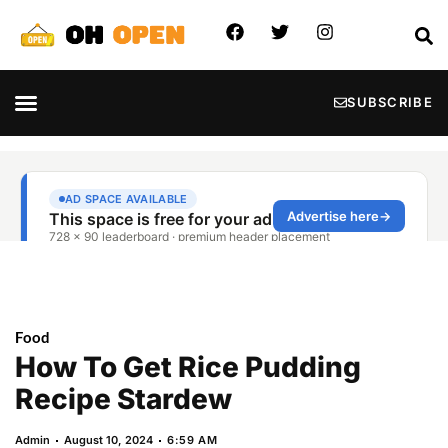
SUBSCRIBE
Food
How To Get Rice Pudding
Recipe Stardew
Admin
August 10, 2024
6:59 AM