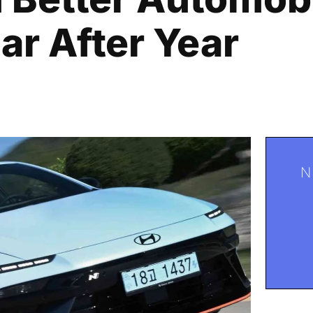
r After Year
N