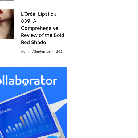
L’Oréal Lipstick
839: A
Comprehensive
Review of the Bold
Red Shade
Admin
September 4, 2024