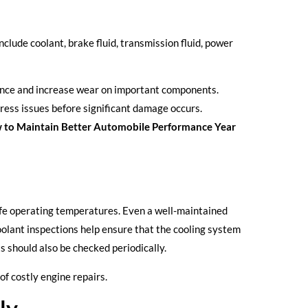
nclude coolant, brake fluid, transmission fluid, power
mance and increase wear on important components.
dress issues before significant damage occurs.
 to Maintain Better Automobile Performance Year
fe operating temperatures. Even a well-maintained
oolant inspections help ensure that the cooling system
s should also be checked periodically.
of costly engine repairs.