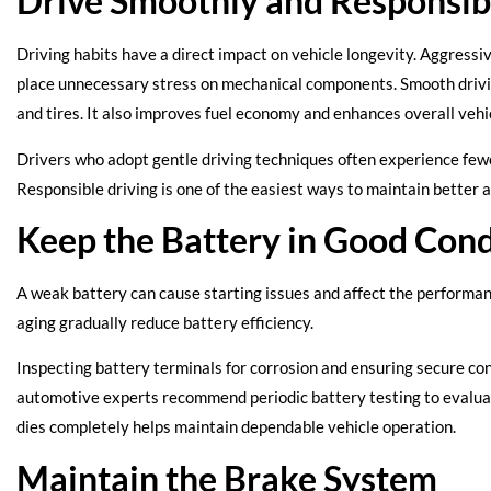
Drive Smoothly and Responsib
Driving habits have a direct impact on vehicle longevity. Aggressi
place unnecessary stress on mechanical components. Smooth drivin
and tires. It also improves fuel economy and enhances overall veh
Drivers who adopt gentle driving techniques often experience few
Responsible driving is one of the easiest ways to maintain bette
Keep the Battery in Good Cond
A weak battery can cause starting issues and affect the performa
aging gradually reduce battery efficiency.
Inspecting battery terminals for corrosion and ensuring secure co
automotive experts recommend periodic battery testing to evaluate 
dies completely helps maintain dependable vehicle operation.
Maintain the Brake System