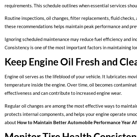
requirements. This schedule outlines when essential services shou
Routine inspections, oil changes, filter replacements, fluid checks, 
these recommendations helps maintain peak performance and pre
Ignoring scheduled maintenance may reduce fuel efficiency and incr
Consistency is one of the most important factors in maintaining 
Keep Engine Oil Fresh and Cle
Engine oil serves as the lifeblood of your vehicle. It lubricates mo
temperature inside the engine. Over time, oil becomes contaminated 
effectiveness and can contribute to increased engine wear.
Regular oil changes are among the most effective ways to maintain
protects internal components, and helps your engine operate smoo
about
How to Maintain Better Automobile Performance Year Af
Monitor Tire Health Consisten