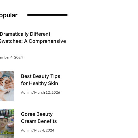
opular
Dramatically Different
 Swatches: A Comprehensive
ember 4, 2024
Best Beauty Tips
for Healthy Skin
Admin
March 12, 2026
Goree Beauty
Cream Benefits
Admin
May 4, 2024