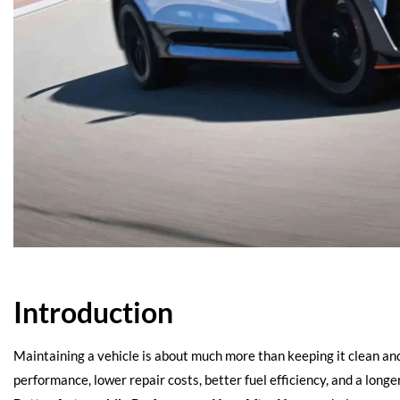
Introduction
Maintaining a vehicle is about much more than keeping it clean an
performance, lower repair costs, better fuel efficiency, and a long