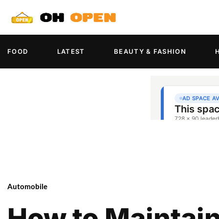
FOOD
LATEST
BEAUTY & FASHION
Automobile
How to Maintain