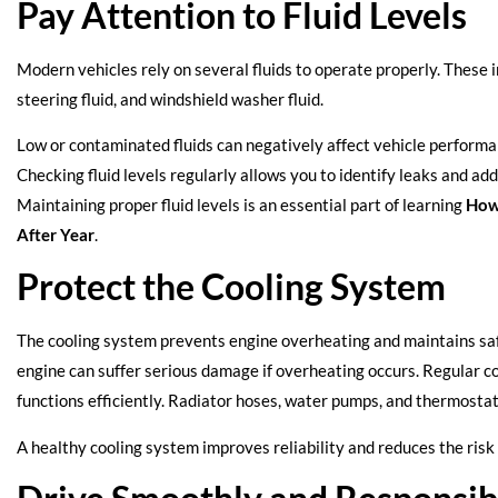
Pay Attention to Fluid Levels
Modern vehicles rely on several fluids to operate properly. These i
steering fluid, and windshield washer fluid.
Low or contaminated fluids can negatively affect vehicle perfor
Checking fluid levels regularly allows you to identify leaks and ad
Maintaining proper fluid levels is an essential part of learning
How
After Year
.
Protect the Cooling System
The cooling system prevents engine overheating and maintains sa
engine can suffer serious damage if overheating occurs. Regular c
functions efficiently. Radiator hoses, water pumps, and thermostat
A healthy cooling system improves reliability and reduces the risk 