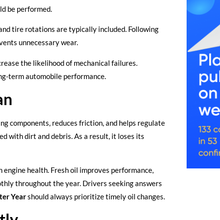
ld be performed.
and tire rotations are typically included. Following
vents unnecessary wear.
ease the likelihood of mechanical failures.
long-term automobile performance.
an
ving components, reduces friction, and helps regulate
with dirt and debris. As a result, it loses its
 engine health. Fresh oil improves performance,
thly throughout the year. Drivers seeking answers
ter Year
should always prioritize timely oil changes.
tly