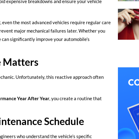
oid expensive breakdowns and ensure your vehicle
 even the most advanced vehicles require regular care
revent major mechanical failures later. Whether you
e can significantly improve your automobile’s
 Matters
chanic. Unfortunately, this reactive approach often
rmance Year After Year
, you create a routine that
intenance Schedule
ineers who understand the vehicle’s specific