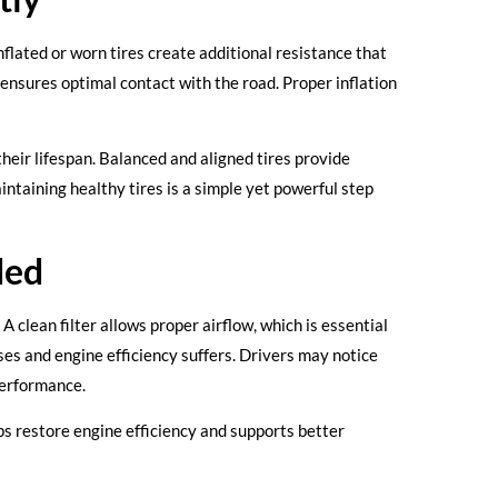
inflated or worn tires create additional resistance that
 ensures optimal contact with the road. Proper inflation
heir lifespan. Balanced and aligned tires provide
taining healthy tires is a simple yet powerful step
ded
A clean filter allows proper airflow, which is essential
ses and engine efficiency suffers. Drivers may notice
performance.
ps restore engine efficiency and supports better