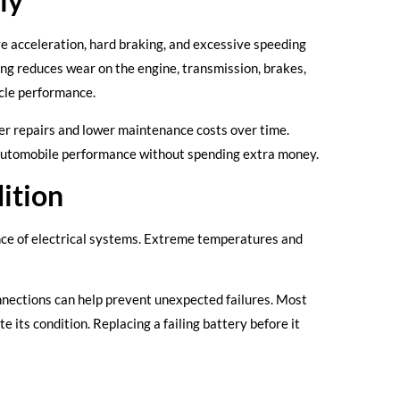
ly
ve acceleration, hard braking, and excessive speeding
g reduces wear on the engine, transmission, brakes,
icle performance.
er repairs and lower maintenance costs over time.
r automobile performance without spending extra money.
ition
nce of electrical systems. Extreme temperatures and
nnections can help prevent unexpected failures. Most
its condition. Replacing a failing battery before it