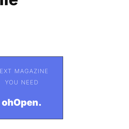
EXT MAGAZINE
YOU NEED
ohOpen.