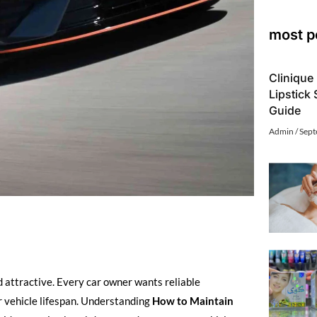
most p
Clinique 
Lipstick
Guide
Admin
Sept
d attractive. Every car owner wants reliable
er vehicle lifespan. Understanding
How to Maintain