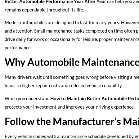
Better Automobile Performance Year After Year
can help you av
remains dependable throughout its life.
Modern automobiles are designed to last for many years. However,
and attention. Small maintenance tasks completed on time often p
drive daily for work or occasionally for leisure, proper maintenanc
performance.
Why Automobile Maintenance
Many drivers wait until something goes wrong before visiting a me
leads to higher repair costs and reduced vehicle reliability.
When you understand
How to Maintain Better Automobile Perfo
protects your investment and improves your driving experience.
Follow the Manufacturer’s Ma
Every vehicle comes with a maintenance schedule developed by eng