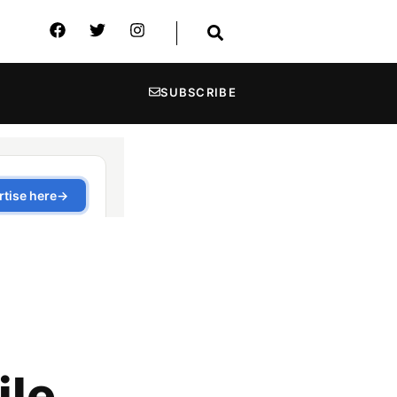
SUBSCRIBE
ile