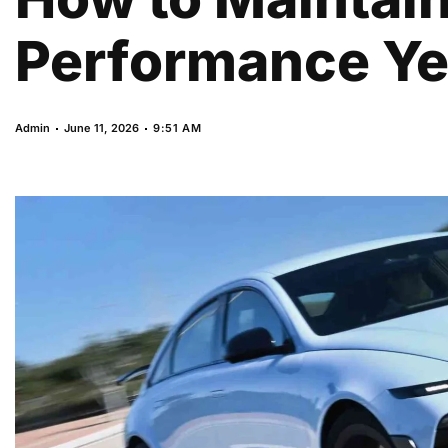
Performance Yea
Admin
June 11, 2026
9:51 AM