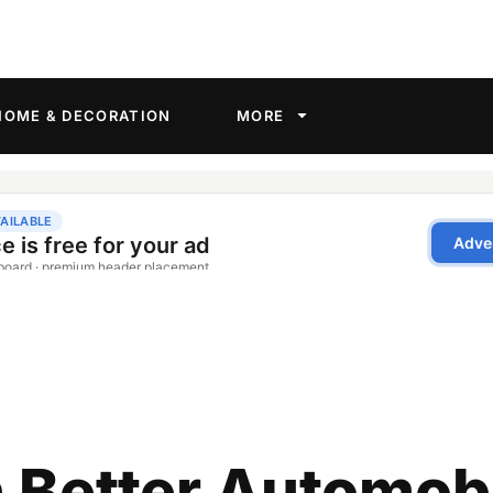
HOME & DECORATION
MORE
 Better Automob