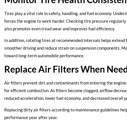
Tires play a vital role in safety, handling, and fuel economy. Under
forces the engine to work harder. Checking tire pressure regularly
also promotes even tread wear and improves fuel efficiency.
In addition, rotating tires at recommended intervals helps extend t
smoother driving and reduce strain on suspension components. Main
toward long-term automobile performance.
Replace Air Filters When Nee
Air filters prevent dirt and contaminants from entering the engine. 
for efficient combustion. As filters become clogged, airflow decrea
reduced acceleration, lower fuel economy, and decreased overall 
Replacing dirty air filters according to maintenance guidelines hel
performance year after year.