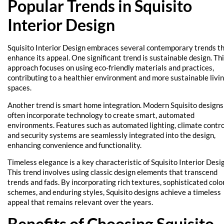
Popular Trends in Squisito
Interior Design
Squisito Interior Design embraces several contemporary trends t
enhance its appeal. One significant trend is sustainable design. Th
approach focuses on using eco-friendly materials and practices,
contributing to a healthier environment and more sustainable livi
spaces.
Another trend is smart home integration. Modern Squisito designs
often incorporate technology to create smart, automated
environments. Features such as automated lighting, climate contro
and security systems are seamlessly integrated into the design,
enhancing convenience and functionality.
Timeless elegance is a key characteristic of Squisito Interior Desi
This trend involves using classic design elements that transcend
trends and fads. By incorporating rich textures, sophisticated colo
schemes, and enduring styles, Squisito designs achieve a timeless
appeal that remains relevant over the years.
Benefits of Choosing Squisito