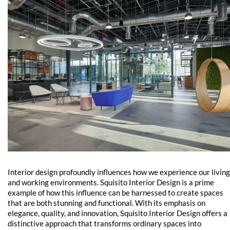
Interior design profoundly influences how we experience our living
and working environments. Squisito Interior Design is a prime
example of how this influence can be harnessed to create spaces
that are both stunning and functional. With its emphasis on
elegance, quality, and innovation, Squisito Interior Design offers a
distinctive approach that transforms ordinary spaces into