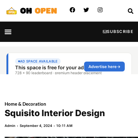
SUBSCRIBE
Home & Decoration
Squisito Interior Design
Admin
September 4, 2024
10:11 AM