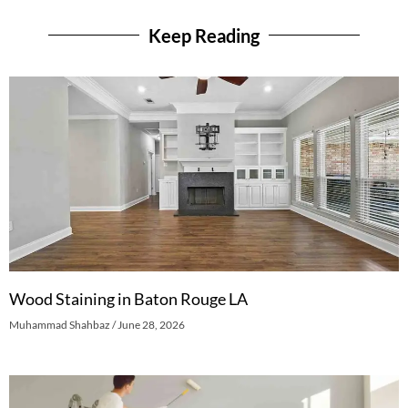
Keep Reading
Wood Staining in Baton Rouge LA
Muhammad Shahbaz
June 28, 2026