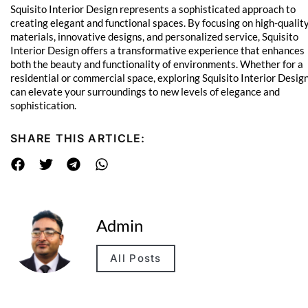
Squisito Interior Design represents a sophisticated approach to
creating elegant and functional spaces. By focusing on high-qualit
materials, innovative designs, and personalized service, Squisito
Interior Design offers a transformative experience that enhances
both the beauty and functionality of environments. Whether for a
residential or commercial space, exploring Squisito Interior Desig
can elevate your surroundings to new levels of elegance and
sophistication.
SHARE THIS ARTICLE:
Admin
All Posts