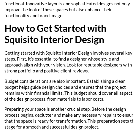
functional. Innovative layouts and sophisticated designs not only
improve the look of these spaces but also enhance their
functionality and brand image.
How to Get Started with
Squisito Interior Design
Getting started with Squisito Interior Design involves several key
steps. First, it’s essential to find a designer whose style and
approach align with your vision. Look for reputable designers with
strong portfolio and positive client reviews.
Budget considerations are also important. Establishing a clear
budget helps guide design choices and ensures that the project
remains within financial limits. This budget should cover all aspect
of the design process, from materials to labor costs.
Preparing your space is another crucial step. Before the design
process begins, declutter and make any necessary repairs to ensu
that the space is ready for transformation. This preparation sets t
stage for a smooth and successful design project.