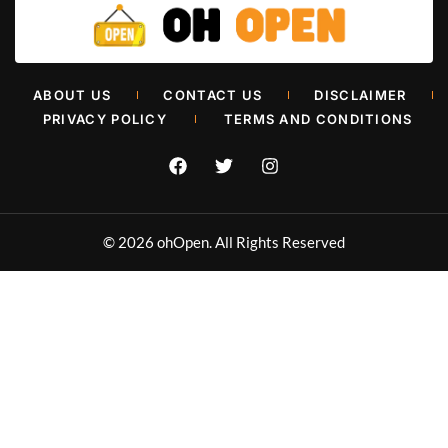
Retail Painters in Oklahoma City
ABOUT US
CONTACT US
DISCLAIMER
Muhammad Shahbaz
June 26, 2026
PRIVACY POLICY
TERMS AND CONDITIONS
© 2026 ohOpen. All Rights Reserved