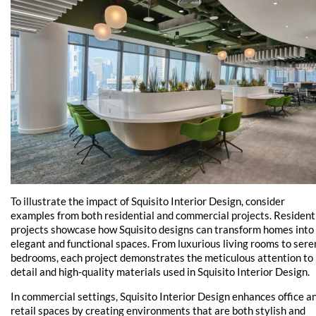
To illustrate the impact of Squisito Interior Design, consider
examples from both residential and commercial projects. Resident
projects showcase how Squisito designs can transform homes into
elegant and functional spaces. From luxurious living rooms to sere
bedrooms, each project demonstrates the meticulous attention to
detail and high-quality materials used in Squisito Interior Design.
In commercial settings, Squisito Interior Design enhances office a
retail spaces by creating environments that are both stylish and