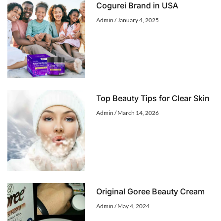
Cogurei Brand in USA
Admin
January 4, 2025
Top Beauty Tips for Clear Skin
Admin
March 14, 2026
Original Goree Beauty Cream
Admin
May 4, 2024