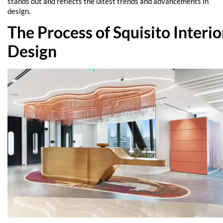
stands out and reflects the latest trends and advancements in
design.
The Process of Squisito Interio
Design