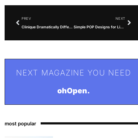
PREV
NEXT
Clinique Dramatically Different Lipstick Swatches: A Comprehensive Guide
Simple POP Designs for Living Room in Nigeria
NEXT MAGAZINE YOU NEED
ohOpen.
most popular