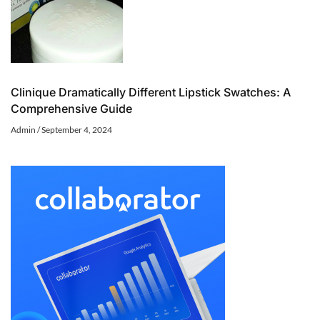
Clinique Dramatically Different Lipstick Swatches: A
Comprehensive Guide
Admin
September 4, 2024