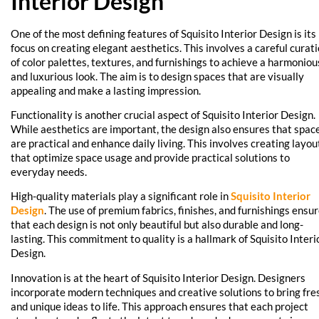
Interior Design
One of the most defining features of Squisito Interior Design is its
focus on creating elegant aesthetics. This involves a careful curat
of color palettes, textures, and furnishings to achieve a harmoniou
and luxurious look. The aim is to design spaces that are visually
appealing and make a lasting impression.
Functionality is another crucial aspect of Squisito Interior Design.
While aesthetics are important, the design also ensures that spac
are practical and enhance daily living. This involves creating layou
that optimize space usage and provide practical solutions to
everyday needs.
High-quality materials play a significant role in
Squisito Interior
Design
. The use of premium fabrics, finishes, and furnishings ensu
that each design is not only beautiful but also durable and long-
lasting. This commitment to quality is a hallmark of Squisito Interi
Design.
Innovation is at the heart of Squisito Interior Design. Designers
incorporate modern techniques and creative solutions to bring fre
and unique ideas to life. This approach ensures that each project