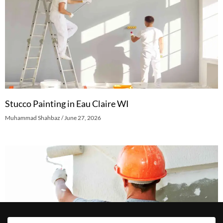
Stucco Painting in Eau Claire WI
Muhammad Shahbaz
June 27, 2026