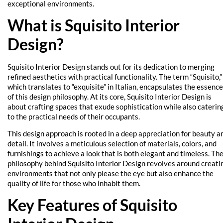
exceptional environments.
What is Squisito Interior
Design?
Squisito Interior Design stands out for its dedication to merging
refined aesthetics with practical functionality. The term “Squisito,”
which translates to “exquisite” in Italian, encapsulates the essence
of this design philosophy. At its core, Squisito Interior Design is
about crafting spaces that exude sophistication while also caterin
to the practical needs of their occupants.
This design approach is rooted in a deep appreciation for beauty a
detail. It involves a meticulous selection of materials, colors, and
furnishings to achieve a look that is both elegant and timeless. Th
philosophy behind Squisito Interior Design revolves around creati
environments that not only please the eye but also enhance the
quality of life for those who inhabit them.
Key Features of Squisito