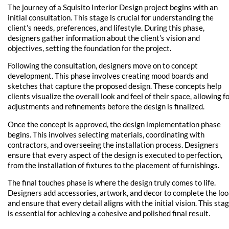
The journey of a Squisito Interior Design project begins with an
initial consultation. This stage is crucial for understanding the
client’s needs, preferences, and lifestyle. During this phase,
designers gather information about the client’s vision and
objectives, setting the foundation for the project.
Following the consultation, designers move on to concept
development. This phase involves creating mood boards and
sketches that capture the proposed design. These concepts help
clients visualize the overall look and feel of their space, allowing f
adjustments and refinements before the design is finalized.
Once the concept is approved, the design implementation phase
begins. This involves selecting materials, coordinating with
contractors, and overseeing the installation process. Designers
ensure that every aspect of the design is executed to perfection,
from the installation of fixtures to the placement of furnishings.
The final touches phase is where the design truly comes to life.
Designers add accessories, artwork, and decor to complete the lo
and ensure that every detail aligns with the initial vision. This sta
is essential for achieving a cohesive and polished final result.