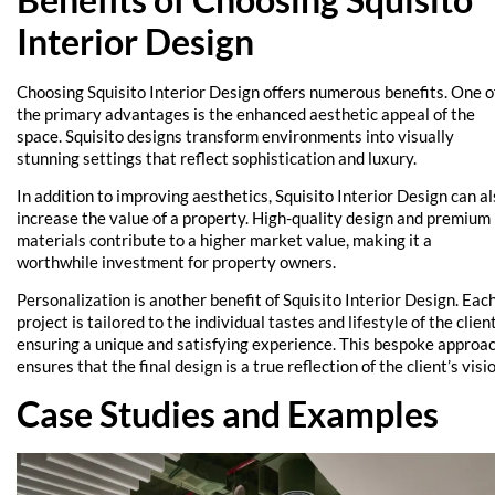
Interior Design
Choosing Squisito Interior Design offers numerous benefits. One o
the primary advantages is the enhanced aesthetic appeal of the
space. Squisito designs transform environments into visually
stunning settings that reflect sophistication and luxury.
In addition to improving aesthetics, Squisito Interior Design can a
increase the value of a property. High-quality design and premium
materials contribute to a higher market value, making it a
worthwhile investment for property owners.
Personalization is another benefit of Squisito Interior Design. Eac
project is tailored to the individual tastes and lifestyle of the client
ensuring a unique and satisfying experience. This bespoke approa
ensures that the final design is a true reflection of the client’s visio
Case Studies and Examples