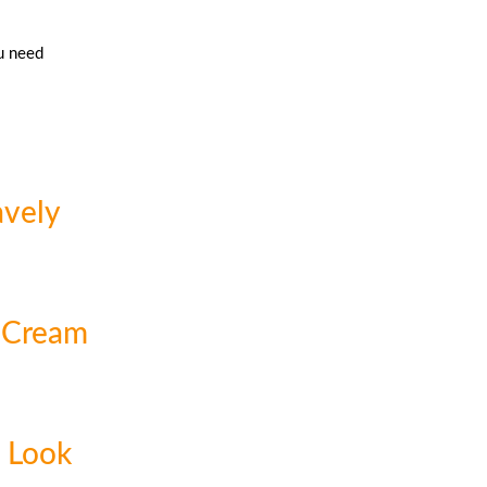
u need
avely
 Cream
t Look