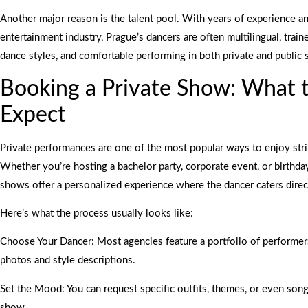
Another major reason is the talent pool. With years of experience an
entertainment industry, Prague’s dancers are often multilingual, train
dance styles, and comfortable performing in both private and public s
Booking a Private Show: What 
Expect
Private performances are one of the most popular ways to enjoy stri
Whether you’re hosting a bachelor party, corporate event, or birthday
shows offer a personalized experience where the dancer caters direc
Here’s what the process usually looks like:
Choose Your Dancer: Most agencies feature a portfolio of performer
photos and style descriptions.
Set the Mood: You can request specific outfits, themes, or even songs
show.