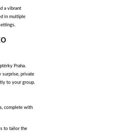
d a vibrant
ed in multiple
ettings.
to
ptérky Praha.
 surprise, private
tly to your group.
s, complete with
 to tailor the