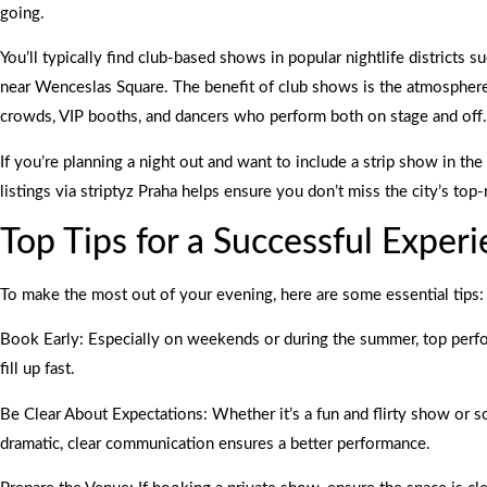
going.
You’ll typically find club-based shows in popular nightlife districts 
near Wenceslas Square. The benefit of club shows is the atmosphe
crowds, VIP booths, and dancers who perform both on stage and off.
If you’re planning a night out and want to include a strip show in the 
listings via striptyz Praha helps ensure you don’t miss the city’s top-
Top Tips for a Successful Exper
To make the most out of your evening, here are some essential tips:
Book Early: Especially on weekends or during the summer, top perf
fill up fast.
Be Clear About Expectations: Whether it’s a fun and flirty show or
dramatic, clear communication ensures a better performance.