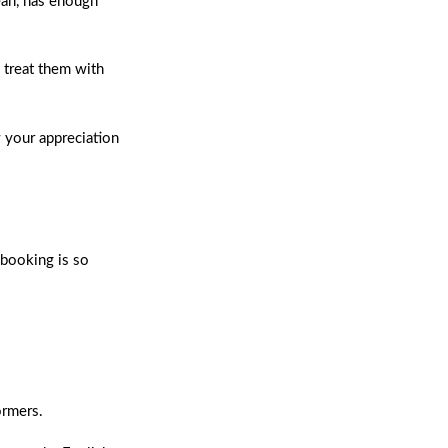
ean, has enough
 treat them with
w your appreciation
 booking is so
ormers.