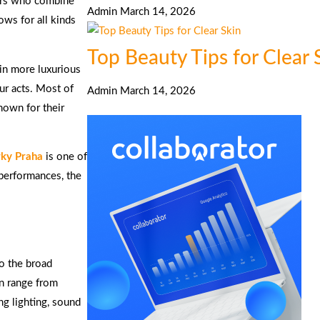
ers who combine
Admin
March 14, 2026
ows for all kinds
Top Beauty Tips for Clear 
 in more luxurious
eur acts. Most of
Admin
March 14, 2026
known for their
rky Praha
is one of
 performances, the
to the broad
an range from
ng lighting, sound