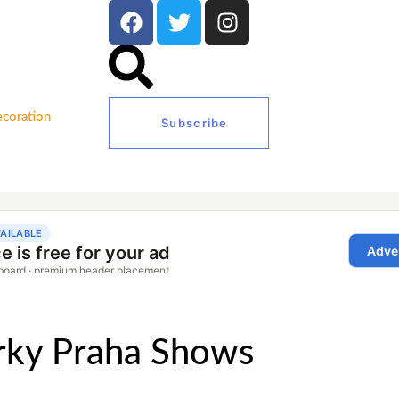
coration
Subscribe
érky Praha Shows