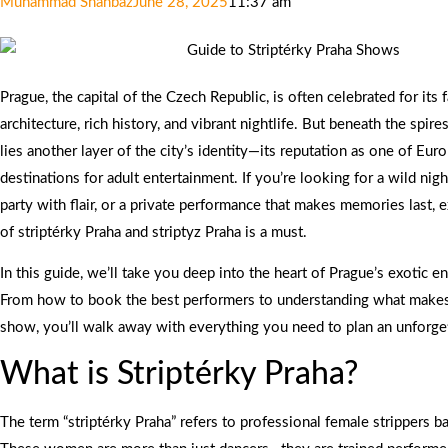
Muhammad Shahbaz
June 28, 2025
11:37 am
Prague, the capital of the Czech Republic, is often celebrated for its f
architecture, rich history, and vibrant nightlife. But beneath the spi
lies another layer of the city’s identity—its reputation as one of Eur
destinations for adult entertainment. If you’re looking for a wild nigh
party with flair, or a private performance that makes memories last, 
of striptérky Praha and striptyz Praha is a must.
In this guide, we’ll take you deep into the heart of Prague’s exotic e
From how to book the best performers to understanding what makes a
show, you’ll walk away with everything you need to plan an unforge
What is Striptérky Praha?
The term “striptérky Praha” refers to professional female strippers b