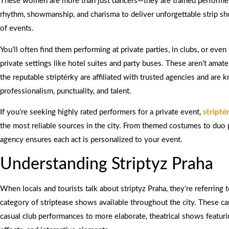
These women are more than just dancers—they are trained perform
rhythm, showmanship, and charisma to deliver unforgettable strip sh
of events.
You’ll often find them performing at private parties, in clubs, or even
private settings like hotel suites and party buses. These aren’t amat
the reputable striptérky are affiliated with trusted agencies and are 
professionalism, punctuality, and talent.
If you’re seeking highly rated performers for a private event,
stripté
the most reliable sources in the city. From themed costumes to duo
agency ensures each act is personalized to your event.
Understanding Striptyz Praha
When locals and tourists talk about striptyz Praha, they’re referring 
category of striptease shows available throughout the city. These c
casual club performances to more elaborate, theatrical shows featuri