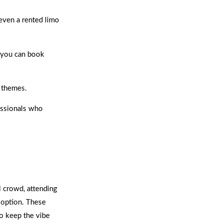
 even a rented limo
 you can book
y themes.
essionals who
l crowd, attending
 option. These
to keep the vibe