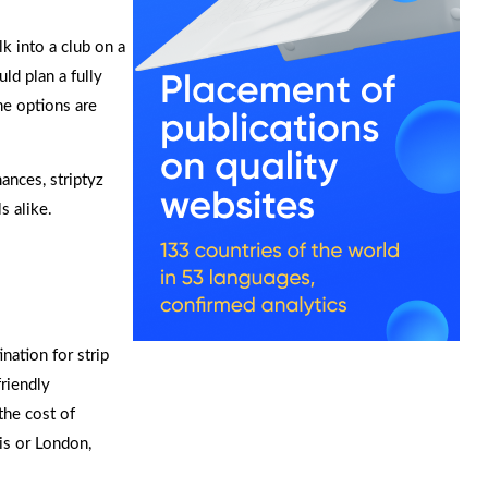
lk into a club on a
ld plan a fully
he options are
nces, striptyz
s alike.
nation for strip
friendly
the cost of
ris or London,