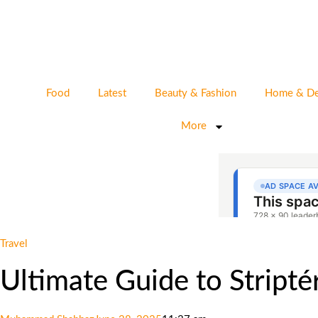
Food
Latest
Beauty & Fashion
Home & De
More
Travel
Ultimate Guide to Stript