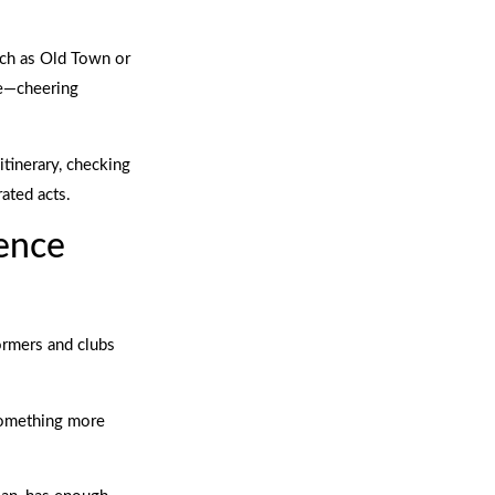
such as Old Town or
re—cheering
itinerary, checking
rated acts.
ience
ormers and clubs
 something more