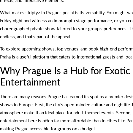
effects, and interactive elements.
What makes striptyz in Prague special is its versatility. You might wa
Friday night and witness an impromptu stage performance, or you cou
choreographed private show tailored to your group’s preferences. T
endless, and that’s part of the appeal.
To explore upcoming shows, top venues, and book high-end performa
Praha is a useful platform that caters to international guests and local
Why Prague Is a Hub for Exotic
Entertainment
There are many reasons Prague has earned its spot as a premier desti
shows in Europe. First, the city’s open-minded culture and nightlife-
atmosphere make it an ideal place for adult-themed events. Second, 
entertainment here is often far more affordable than in cities like Pa
making Prague accessible for groups on a budget.