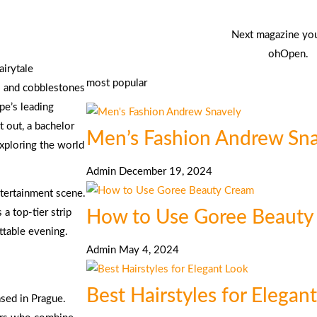
Next magazine yo
ohOpen.
airytale
most popular
res and cobblestones
ope’s leading
t out, a bachelor
Men’s Fashion Andrew Sn
exploring the world
Admin
December 19, 2024
ntertainment scene.
How to Use Goree Beauty
 top-tier strip
ttable evening.
Admin
May 4, 2024
Best Hairstyles for Elegan
ased in Prague.