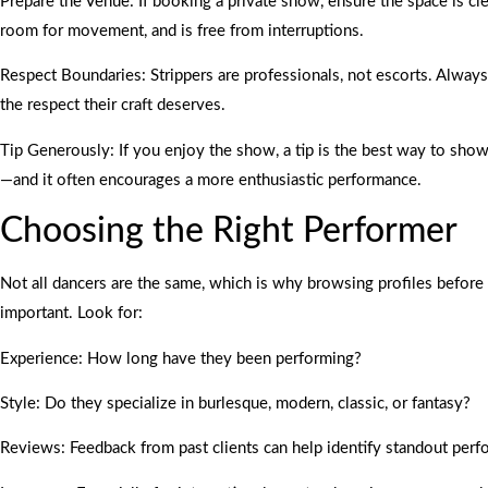
Prepare the Venue: If booking a private show, ensure the space is cl
room for movement, and is free from interruptions.
Respect Boundaries: Strippers are professionals, not escorts. Always
the respect their craft deserves.
Tip Generously: If you enjoy the show, a tip is the best way to sho
—and it often encourages a more enthusiastic performance.
Choosing the Right Performer
Not all dancers are the same, which is why browsing profiles before
important. Look for:
Experience: How long have they been performing?
Style: Do they specialize in burlesque, modern, classic, or fantasy?
Reviews: Feedback from past clients can help identify standout perf