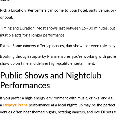
Pick a Location: Performers can come to your hotel, party venue, or
or boat.
Timing and Duration: Most shows last between 15–30 minutes, but
multiple acts for a longer performance.
Extras: Some dancers offer lap dances, duo shows, or even role-pla
Booking through striptérky Praha ensures you’re working with prof
show up on time and deliver high-quality entertainment.
Public Shows and Nightclub
Performances
If you prefer a high-energy environment with music, drinks, and a ful
a
striptyz Praha
performance at a local nightclub may be the perfect
venues often host themed nights, rotating dancers, and live DJ sets 