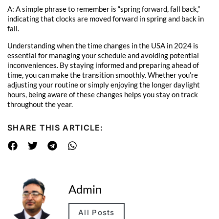
A: A simple phrase to remember is “spring forward, fall back,”
indicating that clocks are moved forward in spring and back in
fall.
Understanding when the time changes in the USA in 2024 is
essential for managing your schedule and avoiding potential
inconveniences. By staying informed and preparing ahead of
time, you can make the transition smoothly. Whether you’re
adjusting your routine or simply enjoying the longer daylight
hours, being aware of these changes helps you stay on track
throughout the year.
SHARE THIS ARTICLE:
Admin
All Posts