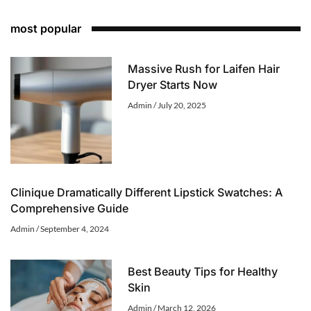
most popular
Massive Rush for Laifen Hair
Dryer Starts Now
Admin
July 20, 2025
Clinique Dramatically Different Lipstick Swatches: A
Comprehensive Guide
Admin
September 4, 2024
Best Beauty Tips for Healthy
Skin
Admin
March 12, 2026