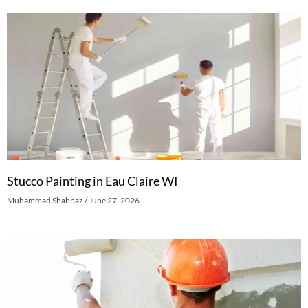
Stucco Painting in Eau Claire WI
Muhammad Shahbaz
June 27, 2026