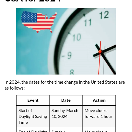
In 2024, the dates for the time change in the United States are
as follows:
Event
Date
Action
Start of
Sunday, March
Move clocks
Daylight Saving
10, 2024
forward 1 hour
Time