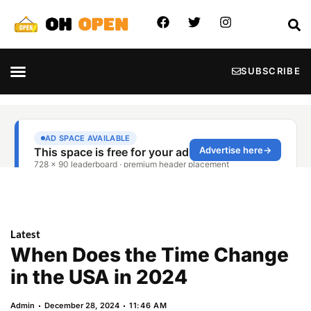
SUBSCRIBE
Latest
When Does the Time Change
in the USA in 2024
Admin
December 28, 2024
11:46 AM