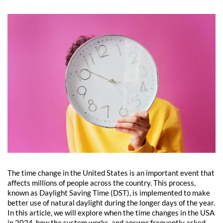
The time change in the United States is an important event that
affects millions of people across the country. This process,
known as Daylight Saving Time (DST), is implemented to make
better use of natural daylight during the longer days of the year.
In this article, we will explore when the time changes in the USA
in 2024, how the system works, and answer frequently asked