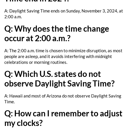
A: Daylight Saving Time ends on Sunday, November 3, 2024, at
2:00 a.m.
Q: Why does the time change
occur at 2:00 a.m.?
A: The 2:00 a.m. time is chosen to minimize disruption, as most
people are asleep, and it avoids interfering with midnight
celebrations or morning routines.
Q: Which U.S. states do not
observe Daylight Saving Time?
A: Hawaii and most of Arizona do not observe Daylight Saving
Time.
Q: How can I remember to adjust
my clocks?