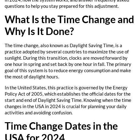
questions to help you stay prepared for this adjustment.
What Is the Time Change and
Why Is It Done?
The time change, also known as Daylight Saving Time, is a
practice adopted by several countries to maximize the use of
sunlight. During this transition, clocks are moved forward by
one hour in spring and set back by one hour in fall. The primary
goal of this system is to reduce energy consumption and make
the most of daylight hours.
In the United States, this practice is governed by the Energy
Policy Act of 2005, which establishes the official dates for the
start and end of Daylight Saving Time. Knowing when the time
changes in the USA in 2024 is crucial for planning your daily
activities and avoiding confusion.
Time Change Dates in the
USA for 2024