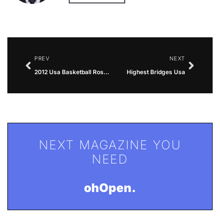
PREV
NEXT
2012 Usa Basketball Roster
Highest Bridges Usa
NEXT MAGAZINE YOU
NEED
ohOpen.