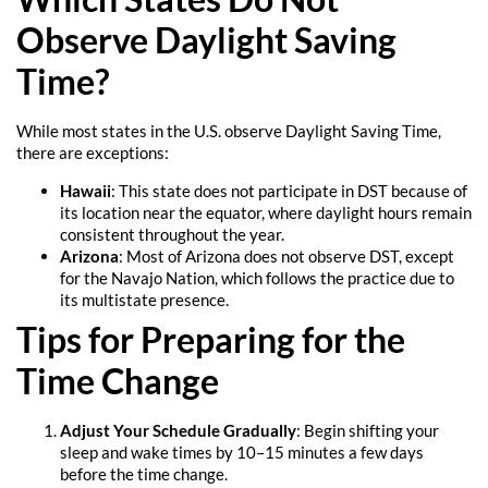
Observe Daylight Saving
Time?
While most states in the U.S. observe Daylight Saving Time,
there are exceptions:
Hawaii
: This state does not participate in DST because of
its location near the equator, where daylight hours remain
consistent throughout the year.
Arizona
: Most of Arizona does not observe DST, except
for the Navajo Nation, which follows the practice due to
its multistate presence.
Tips for Preparing for the
Time Change
Adjust Your Schedule Gradually
: Begin shifting your
sleep and wake times by 10–15 minutes a few days
before the time change.