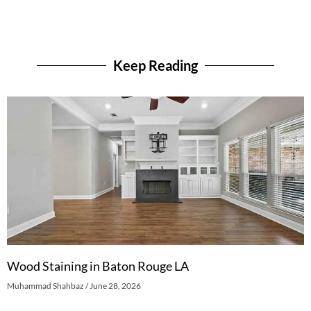
Keep Reading
Wood Staining in Baton Rouge LA
Muhammad Shahbaz
June 28, 2026