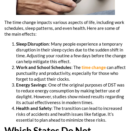
The time change impacts various aspects of life, including work
schedules, sleep patterns, and even health. Here are some of
the main effects:
Sleep Disruption
: Many people experience a temporary
disruption in their sleep cycles due to the sudden shift in
time. Adjusting your routine a few days before the change
can help mitigate this effect.
Work and School Schedules
: The
time change
can affect
punctuality and productivity, especially for those who
forget to adjust their clocks.
Energy Savings
: One of the original purposes of DST was
to reduce energy consumption by making better use of
daylight. However, studies show mixed results regarding
its actual effectiveness in modern times.
Health and Safety
: The transition can lead to increased
risks of accidents and health issues like fatigue. It’s
essential to plan ahead to minimize these risks.
Which States Do Not