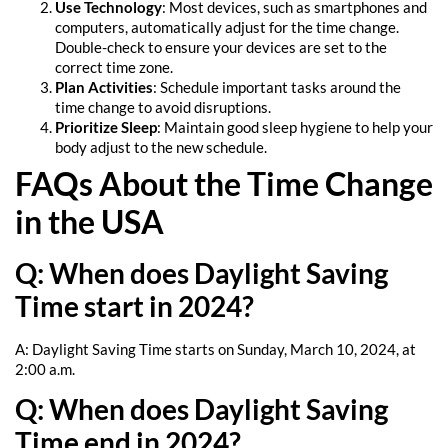
Use Technology
: Most devices, such as smartphones and
computers, automatically adjust for the time change.
Double-check to ensure your devices are set to the
correct time zone.
Plan Activities
: Schedule important tasks around the
time change to avoid disruptions.
Prioritize Sleep
: Maintain good sleep hygiene to help your
body adjust to the new schedule.
FAQs About the Time Change
in the USA
Q: When does Daylight Saving
Time start in 2024?
A: Daylight Saving Time starts on Sunday, March 10, 2024, at
2:00 a.m.
Q: When does Daylight Saving
Time end in 2024?