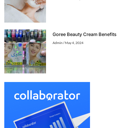
Goree Beauty Cream Benefits
Admin
May 4, 2024