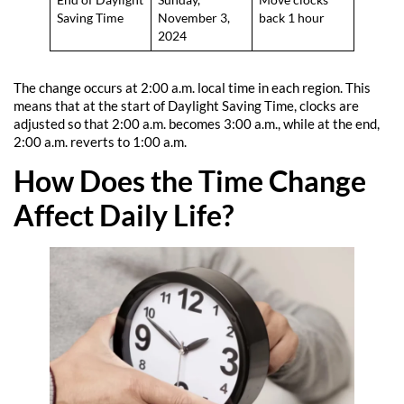
End of Daylight
Sunday,
Move clocks
Saving Time
November 3,
back 1 hour
2024
The change occurs at 2:00 a.m. local time in each region. This
means that at the start of Daylight Saving Time, clocks are
adjusted so that 2:00 a.m. becomes 3:00 a.m., while at the end,
2:00 a.m. reverts to 1:00 a.m.
How Does the Time Change
Affect Daily Life?