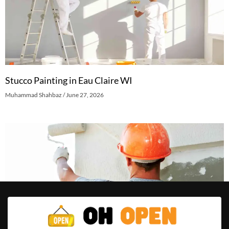
Stucco Painting in Eau Claire WI
Muhammad Shahbaz
June 27, 2026