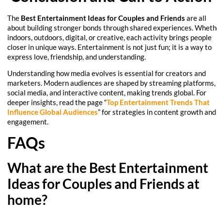
The
Best Entertainment Ideas for Couples and Friends
are all
about building stronger bonds through shared experiences. Wheth
indoors, outdoors, digital, or creative, each activity brings people
closer in unique ways. Entertainment is not just fun; it is a way to
express love, friendship, and understanding.
Understanding how media evolves is essential for creators and
marketers. Modern audiences are shaped by streaming platforms,
social media, and interactive content, making trends global. For
deeper insights, read the page “
Top Entertainment Trends That
Influence Global Audiences
” for strategies in content growth and
engagement.
FAQs
What are the Best Entertainment
Ideas for Couples and Friends at
home?