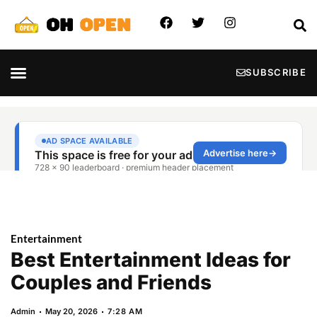
SUBSCRIBE
Entertainment
Best Entertainment Ideas for
Couples and Friends
Admin
May 20, 2026
7:28 AM