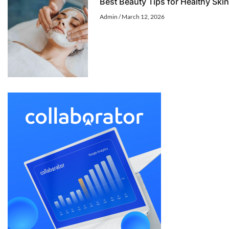
Best Beauty Tips for Healthy Skin
Admin
March 12, 2026