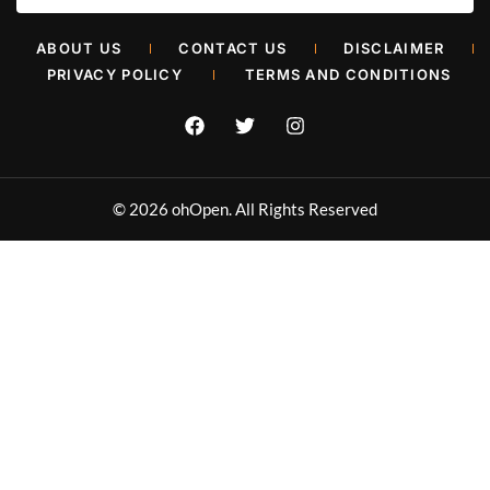
Retail Painters in Oklahoma City
ABOUT US
CONTACT US
DISCLAIMER
Muhammad Shahbaz
June 26, 2026
PRIVACY POLICY
TERMS AND CONDITIONS
© 2026 ohOpen. All Rights Reserved