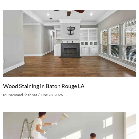
Wood Staining in Baton Rouge LA
Muhammad Shahbaz
June 28, 2026