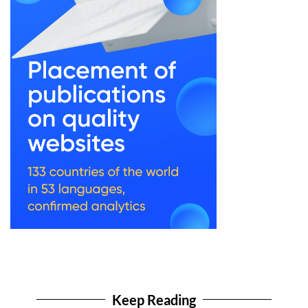
Keep Reading