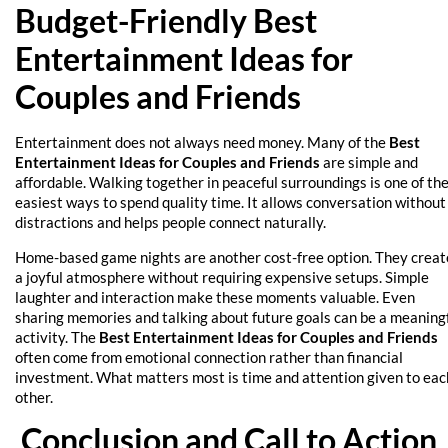
Budget-Friendly Best
Entertainment Ideas for
Couples and Friends
Entertainment does not always need money. Many of the
Best
Entertainment Ideas for Couples and Friends
are simple and
affordable. Walking together in peaceful surroundings is one of th
easiest ways to spend quality time. It allows conversation without
distractions and helps people connect naturally.
Home-based game nights are another cost-free option. They creat
a joyful atmosphere without requiring expensive setups. Simple
laughter and interaction make these moments valuable. Even
sharing memories and talking about future goals can be a meaning
activity. The
Best Entertainment Ideas for Couples and Friends
often come from emotional connection rather than financial
investment. What matters most is time and attention given to eac
other.
Conclusion and Call to Action