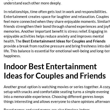
understand each other more deeply.
In relationships, time often gets lost in work and responsibilities.
Entertainment creates space for laughter and relaxation. Couples
feel more connected when they share enjoyable moments. Similarl
friends strengthen their bond through shared experiences and joyf
memories. Another important benefit is stress relief. Engaging in
enjoyable activities helps reduce anxiety and improves mental
health. The
Best Entertainment Ideas for Couples and Friends
provide a break from routine pressure and bring freshness into dai
life. This balance is essential for emotional well-being and long-te
happiness.
Indoor Best Entertainment
Ideas for Couples and Friends
Another great option is watching movies or series together. A coz
setup with snacks and comfortable seating turns a simple evening
into a memorable experience. Choosing different genres keeps
things interesting and allows everyone to share opinions afterwar
Board games and card games are also timeless indoor