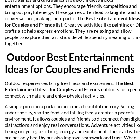
entertainment options. They encourage friendly competition and
bring out playful energy. These games often lead to laughter and f
conversations, making them part of the
Best Entertainment Idea
for Couples and Friends
list. Creative activities like painting or D
crafts also help express emotions. They are relaxing and allow
people to explore their artistic side while spending meaningful tim
together.
Outdoor Best Entertainment
Ideas for Couples and Friends
Outdoor experiences bring freshness and excitement. The
Best
Entertainment Ideas for Couples and Friends
outdoors help peop
connect with nature and enjoy physical activities.
A simple picnic in a park can become a beautiful memory. Sitting
under the sky, sharing food, and talking freely creates a peaceful
environment. It allows couples and friends to disconnect from digit
distractions and enjoy real conversations. Adventure activities lik
hiking or cycling also bring energy and excitement. These activitie
are not only healthy but also improve teamwork and trust. When