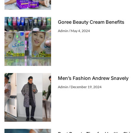
Goree Beauty Cream Benefits
Admin
May 4, 2024
Men’s Fashion Andrew Snavely
Admin
December 19, 2024