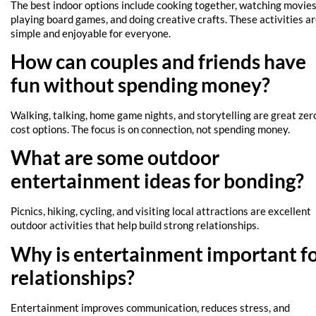
The best indoor options include cooking together, watching movies
playing board games, and doing creative crafts. These activities a
simple and enjoyable for everyone.
How can couples and friends have
fun without spending money?
Walking, talking, home game nights, and storytelling are great zer
cost options. The focus is on connection, not spending money.
What are some outdoor
entertainment ideas for bonding?
Picnics, hiking, cycling, and visiting local attractions are excellent
outdoor activities that help build strong relationships.
Why is entertainment important f
relationships?
Entertainment improves communication, reduces stress, and