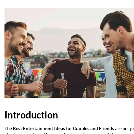
Introduction
The
Best Entertainment Ideas for Couples and Friends
are not ju