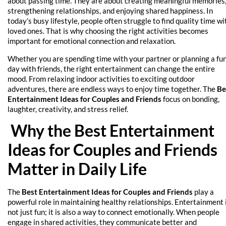
about passing time. They are about creating meaningful memories
strengthening relationships, and enjoying shared happiness. In
today’s busy lifestyle, people often struggle to find quality time wi
loved ones. That is why choosing the right activities becomes
important for emotional connection and relaxation.
Whether you are spending time with your partner or planning a fu
day with friends, the right entertainment can change the entire
mood. From relaxing indoor activities to exciting outdoor
adventures, there are endless ways to enjoy time together. The
Be
Entertainment Ideas for Couples and Friends
focus on bonding,
laughter, creativity, and stress relief.
Why the Best Entertainment
Ideas for Couples and Friends
Matter in Daily Life
The
Best Entertainment Ideas for Couples and Friends
play a
powerful role in maintaining healthy relationships. Entertainment 
not just fun; it is also a way to connect emotionally. When people
engage in shared activities, they communicate better and