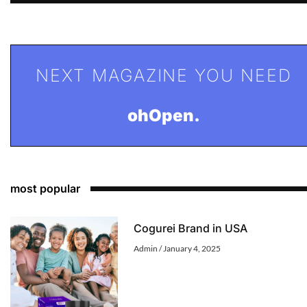
NEXT MAGAZINE YOU NEED
ohOpen.
most popular
Cogurei Brand in USA
Admin
January 4, 2025