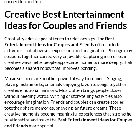
connection and fun.
Creative Best Entertainment
Ideas for Couples and Friends
Creativity adds a special touch to relationships. The
Best
Entertainment Ideas for Couples and Friends
often include
activities that allow self-expression and imagination. Photograph
sessions together can be very enjoyable. Capturing memories in
creative ways helps people appreciate moments more deeply. It al
becomes a shared hobby that improves bonding.
Music sessions are another powerful way to connect. Singing,
playing instruments, or simply enjoying favorite songs together
creates emotional harmony. Music often brings people closer
without needing words. Writing or storytelling activities also
encourage imagination. Friends and couples can create stories
together, share memories, or even plan future dreams. These
creative moments become meaningful experiences that strengthe
relationships and make the
Best Entertainment Ideas for Couple
and Friends
more special.