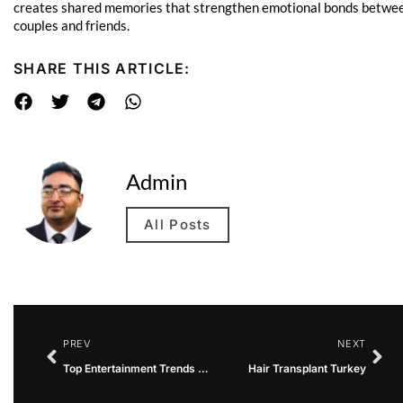
creates shared memories that strengthen emotional bonds betwe
couples and friends.
SHARE THIS ARTICLE:
Admin
All Posts
PREV
NEXT
Top Entertainment Trends That Influence Global Audiences
Hair Transplant Turkey