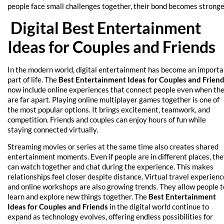
people face small challenges together, their bond becomes stronge
Digital Best Entertainment
Ideas for Couples and Friends
In the modern world, digital entertainment has become an importa
part of life. The
Best Entertainment Ideas for Couples and Frien
now include online experiences that connect people even when th
are far apart. Playing online multiplayer games together is one of
the most popular options. It brings excitement, teamwork, and
competition. Friends and couples can enjoy hours of fun while
staying connected virtually.
Streaming movies or series at the same time also creates shared
entertainment moments. Even if people are in different places, th
can watch together and chat during the experience. This makes
relationships feel closer despite distance. Virtual travel experien
and online workshops are also growing trends. They allow people t
learn and explore new things together. The
Best Entertainment
Ideas for Couples and Friends
in the digital world continue to
expand as technology evolves, offering endless possibilities for