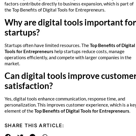
factors contribute directly to business expansion, which is part of
the Top Benefits of Digital Tools for Entrepreneurs.
Why are digital tools important for
startups?
Startups often have limited resources. The
Top Benefits of Digital
Tools for Entrepreneurs
help startups reduce costs, manage
operations efficiently, and compete with larger companies in the
market.
Can digital tools improve custome
satisfaction?
Yes, digital tools enhance communication, response time, and
personalization. This improves customer experience, which is a ke
element of the
Top Benefits of Digital Tools for Entrepreneurs
.
SHARE THIS ARTICLE: