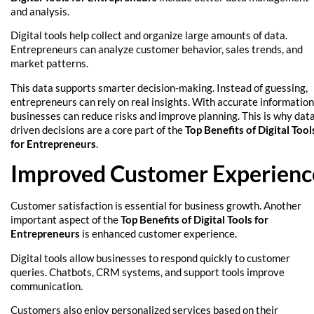
and analysis.
Digital tools help collect and organize large amounts of data.
Entrepreneurs can analyze customer behavior, sales trends, and
market patterns.
This data supports smarter decision-making. Instead of guessing,
entrepreneurs can rely on real insights. With accurate information
businesses can reduce risks and improve planning. This is why dat
driven decisions are a core part of the
Top Benefits of Digital Tool
for Entrepreneurs
.
Improved Customer Experienc
Customer satisfaction is essential for business growth. Another
important aspect of the
Top Benefits of Digital Tools for
Entrepreneurs
is enhanced customer experience.
Digital tools allow businesses to respond quickly to customer
queries. Chatbots, CRM systems, and support tools improve
communication.
Customers also enjoy personalized services based on their