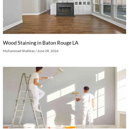
Wood Staining in Baton Rouge LA
Muhammad Shahbaz
June 28, 2026