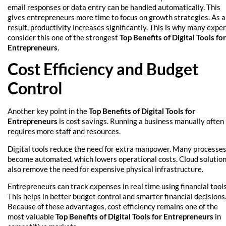
email responses or data entry can be handled automatically. This
gives entrepreneurs more time to focus on growth strategies. As a
result, productivity increases significantly. This is why many expe
consider this one of the strongest
Top Benefits of Digital Tools for
Entrepreneurs
.
Cost Efficiency and Budget
Control
Another key point in the
Top Benefits of Digital Tools for
Entrepreneurs
is cost savings. Running a business manually often
requires more staff and resources.
Digital tools reduce the need for extra manpower. Many processe
become automated, which lowers operational costs. Cloud solutio
also remove the need for expensive physical infrastructure.
Entrepreneurs can track expenses in real time using financial tools
This helps in better budget control and smarter financial decisions
Because of these advantages, cost efficiency remains one of the
most valuable
Top Benefits of Digital Tools for Entrepreneurs
in