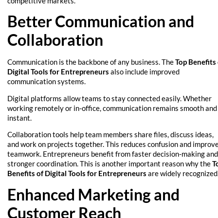
competitive markets.
Better Communication and
Collaboration
Communication is the backbone of any business. The
Top Benefits 
Digital Tools for Entrepreneurs
also include improved
communication systems.
Digital platforms allow teams to stay connected easily. Whether
working remotely or in-office, communication remains smooth and
instant.
Collaboration tools help team members share files, discuss ideas,
and work on projects together. This reduces confusion and improv
teamwork. Entrepreneurs benefit from faster decision-making and
stronger coordination. This is another important reason why the
T
Benefits of Digital Tools for Entrepreneurs
are widely recognized
Enhanced Marketing and
Customer Reach