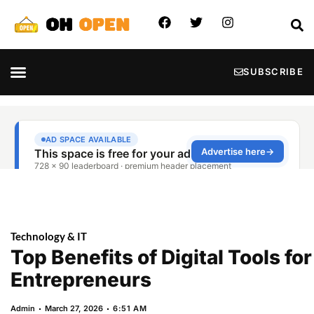
SUBSCRIBE
Technology & IT
Top Benefits of Digital Tools for
Entrepreneurs
Admin
March 27, 2026
6:51 AM