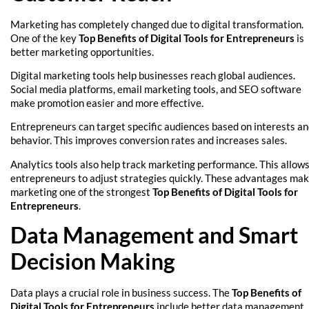
Marketing has completely changed due to digital transformation.
One of the key
Top Benefits of Digital Tools for Entrepreneurs
is
better marketing opportunities.
Digital marketing tools help businesses reach global audiences.
Social media platforms, email marketing tools, and SEO software
make promotion easier and more effective.
Entrepreneurs can target specific audiences based on interests a
behavior. This improves conversion rates and increases sales.
Analytics tools also help track marketing performance. This allow
entrepreneurs to adjust strategies quickly. These advantages ma
marketing one of the strongest
Top Benefits of Digital Tools for
Entrepreneurs
.
Data Management and Smart
Decision Making
Data plays a crucial role in business success. The
Top Benefits of
Digital Tools for Entrepreneurs
include better data management