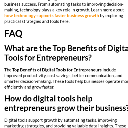
business success. From automating tasks to improving decision-
making, technology plays a key role in growth. Learn more about
how technology supports faster business growth
by exploring
practical strategies and tools here .
FAQ
What are the Top Benefits of Digita
Tools for Entrepreneurs?
The
Top Benefits of Digital Tools for Entrepreneurs
include
improved productivity, cost savings, better communication, and
smarter decision-making. These tools help businesses operate mo
efficiently and grow faster.
How do digital tools help
entrepreneurs grow their business
Digital tools support growth by automating tasks, improving
marketing strategies, and providing valuable data insights. These