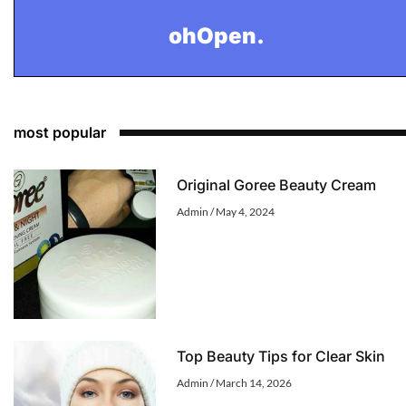
ohOpen.
most popular
Original Goree Beauty Cream
Admin
May 4, 2024
Top Beauty Tips for Clear Skin
Admin
March 14, 2026