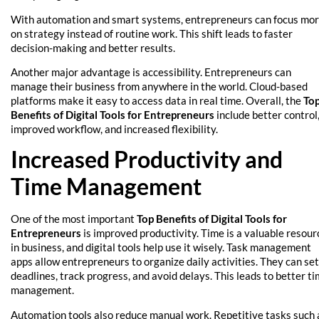
With automation and smart systems, entrepreneurs can focus mo
on strategy instead of routine work. This shift leads to faster
decision-making and better results.
Another major advantage is accessibility. Entrepreneurs can
manage their business from anywhere in the world. Cloud-based
platforms make it easy to access data in real time. Overall, the
To
Benefits of Digital Tools for Entrepreneurs
include better control
improved workflow, and increased flexibility.
Increased Productivity and
Time Management
One of the most important
Top Benefits of Digital Tools for
Entrepreneurs
is improved productivity. Time is a valuable resour
in business, and digital tools help use it wisely. Task management
apps allow entrepreneurs to organize daily activities. They can set
deadlines, track progress, and avoid delays. This leads to better t
management.
Automation tools also reduce manual work. Repetitive tasks such 