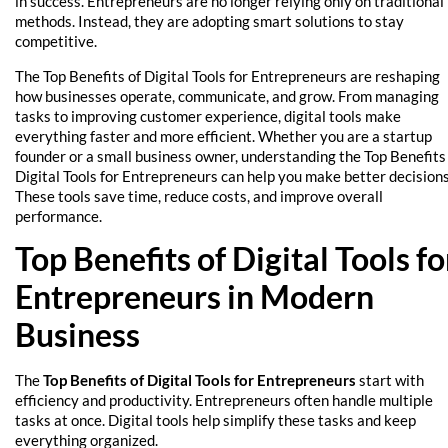
in success. Entrepreneurs are no longer relying only on traditional
methods. Instead, they are adopting smart solutions to stay
competitive.
The Top Benefits of Digital Tools for Entrepreneurs are reshaping
how businesses operate, communicate, and grow. From managing
tasks to improving customer experience, digital tools make
everything faster and more efficient. Whether you are a startup
founder or a small business owner, understanding the Top Benefits
Digital Tools for Entrepreneurs can help you make better decisions
These tools save time, reduce costs, and improve overall
performance.
Top Benefits of Digital Tools fo
Entrepreneurs in Modern
Business
The
Top Benefits of Digital Tools for Entrepreneurs
start with
efficiency and productivity. Entrepreneurs often handle multiple
tasks at once. Digital tools help simplify these tasks and keep
everything organized.