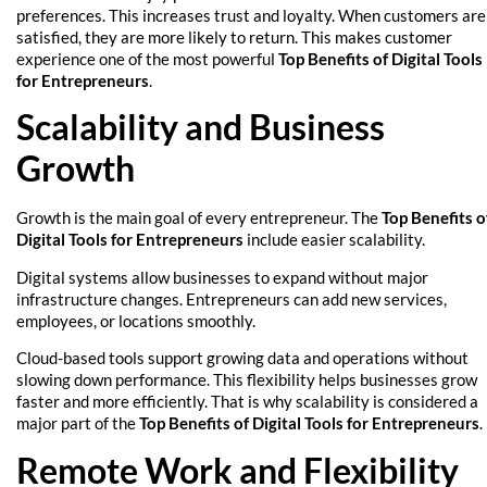
preferences. This increases trust and loyalty. When customers are
satisfied, they are more likely to return. This makes customer
experience one of the most powerful
Top Benefits of Digital Tools
for Entrepreneurs
.
Scalability and Business
Growth
Growth is the main goal of every entrepreneur. The
Top Benefits o
Digital Tools for Entrepreneurs
include easier scalability.
Digital systems allow businesses to expand without major
infrastructure changes. Entrepreneurs can add new services,
employees, or locations smoothly.
Cloud-based tools support growing data and operations without
slowing down performance. This flexibility helps businesses grow
faster and more efficiently. That is why scalability is considered a
major part of the
Top Benefits of Digital Tools for Entrepreneurs
.
Remote Work and Flexibility