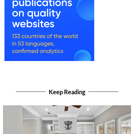
Keep Reading