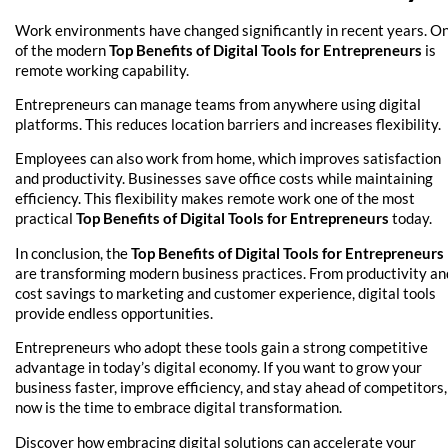
Work environments have changed significantly in recent years. O
of the modern
Top Benefits of Digital Tools for Entrepreneurs
is
remote working capability.
Entrepreneurs can manage teams from anywhere using digital
platforms. This reduces location barriers and increases flexibility.
Employees can also work from home, which improves satisfaction
and productivity. Businesses save office costs while maintaining
efficiency. This flexibility makes remote work one of the most
practical
Top Benefits of Digital Tools for Entrepreneurs
today.
In conclusion, the
Top Benefits of Digital Tools for Entrepreneurs
are transforming modern business practices. From productivity an
cost savings to marketing and customer experience, digital tools
provide endless opportunities.
Entrepreneurs who adopt these tools gain a strong competitive
advantage in today’s digital economy. If you want to grow your
business faster, improve efficiency, and stay ahead of competitors,
now is the time to embrace digital transformation.
Discover how embracing digital solutions can accelerate your