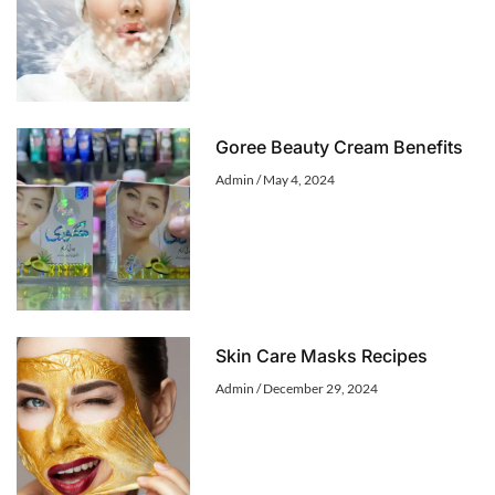
Goree Beauty Cream Benefits
Admin
May 4, 2024
Skin Care Masks Recipes
Admin
December 29, 2024