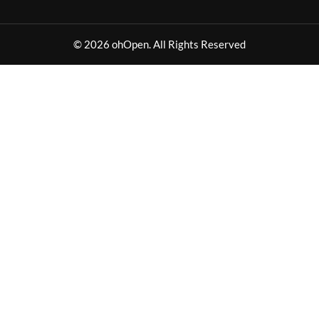
© 2026 ohOpen. All Rights Reserved