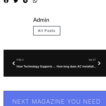
Admin
All Posts
PREV
NEXT
How Technology Supports Faster Business Growth
How long does AC installation take?
NEXT MAGAZINE YOU NEED