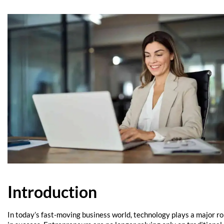
Introduction
In today’s fast-moving business world, technology plays a major ro