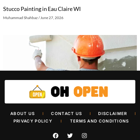
Stucco Painting in Eau Claire WI
Muhammad Shahbaz
June 27, 2026
Retail Painters in Oklahoma City
ABOUT US
CONTACT US
DISCLAIMER
Muhammad Shahbaz
June 26, 2026
PRIVACY POLICY
TERMS AND CONDITIONS