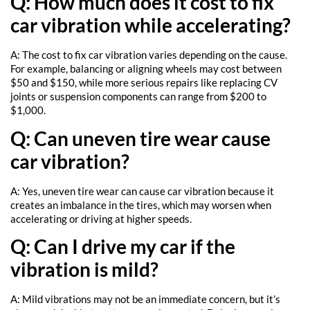
Q: How much does it cost to fix
car vibration while accelerating?
A: The cost to fix car vibration varies depending on the cause.
For example, balancing or aligning wheels may cost between
$50 and $150, while more serious repairs like replacing CV
joints or suspension components can range from $200 to
$1,000.
Q: Can uneven tire wear cause
car vibration?
A: Yes, uneven tire wear can cause car vibration because it
creates an imbalance in the tires, which may worsen when
accelerating or driving at higher speeds.
Q: Can I drive my car if the
vibration is mild?
A: Mild vibrations may not be an immediate concern, but it’s