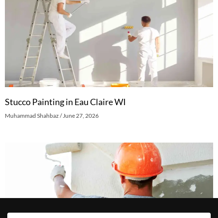
Stucco Painting in Eau Claire WI
Muhammad Shahbaz
June 27, 2026