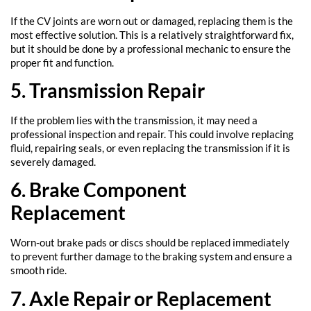
If the CV joints are worn out or damaged, replacing them is the
most effective solution. This is a relatively straightforward fix,
but it should be done by a professional mechanic to ensure the
proper fit and function.
5. Transmission Repair
If the problem lies with the transmission, it may need a
professional inspection and repair. This could involve replacing
fluid, repairing seals, or even replacing the transmission if it is
severely damaged.
6. Brake Component
Replacement
Worn-out brake pads or discs should be replaced immediately
to prevent further damage to the braking system and ensure a
smooth ride.
7. Axle Repair or Replacement