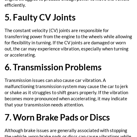
efficiently.
5. Faulty CV Joints
The constant velocity (CV) joints are responsible for
transferring power from the engine to the wheels while allowing
for flexibility in turning. If the CV joints are damaged or worn
out, the car may experience vibration, especially when turning
or accelerating.
6. Transmission Problems
Transmission issues can also cause car vibration. A
malfunctioning transmission system may cause the car to jerk
or shake as it struggles to shift gears properly. If the vibration
becomes more pronounced when accelerating, it may indicate
that your transmission needs attention.
7. Worn Brake Pads or Discs
Although brake issues are generally associated with stopping
the vehicle, worn brake pads or discs can cause vibrations while