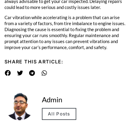
always advisable to get your car inspected. Delaying repairs
could lead to more serious and costly issues later.
Car vibration while accelerating is a problem that can arise
from a variety of factors, from tire imbalance to engine issues.
Diagnosing the cause is essential to fixing the problem and
ensuring your car runs smoothly. Regular maintenance and
prompt attention to any issues can prevent vibrations and
improve your car’s performance, comfort, and safety.
SHARE THIS ARTICLE:
Admin
All Posts