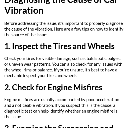
Vibration
Before addressing the issue, it’s important to properly diagnose
the cause of the vibration. Here are a few tips on how to identify
the source of the issue:
1. Inspect the Tires and Wheels
Check your tires for visible damage, such as bald spots, bulges,
or uneven wear patterns. You can also check for any issues with
the wheel rims or balance. If you’re unsure, it’s best to have a
mechanic inspect your tires and wheels.
2. Check for Engine Misfires
Engine misfires are usually accompanied by poor acceleration
and a noticeable vibration. If you suspect this is the cause, a
diagnostic test can help identify whether an engine misfire is
the issue.