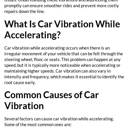
promptly can ensure smoother rides and prevent more costly
repairs down the line.
What Is Car Vibration While
Accelerating?
Car vibration while accelerating occurs when there is an
irregular movement of your vehicle that can be felt through the
steering wheel, floor, or seats. This problem can happen at any
speed, but it is typically more noticeable when accelerating or
maintaining higher speeds. Car vibration can also vary in
intensity and frequency, which makes it essential to identify the
root cause early.
Common Causes of Car
Vibration
Several factors can cause car vibration while accelerating.
Some of the most common ones are: