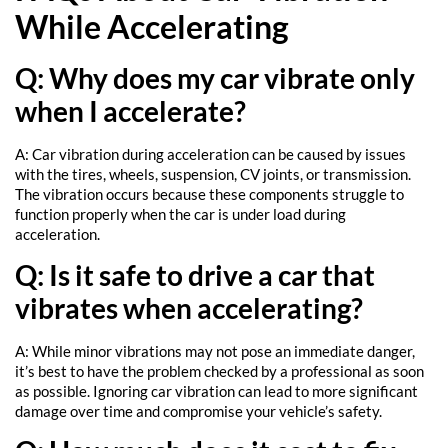
While Accelerating
Q: Why does my car vibrate only
when I accelerate?
A: Car vibration during acceleration can be caused by issues
with the tires, wheels, suspension, CV joints, or transmission.
The vibration occurs because these components struggle to
function properly when the car is under load during
acceleration.
Q: Is it safe to drive a car that
vibrates when accelerating?
A: While minor vibrations may not pose an immediate danger,
it’s best to have the problem checked by a professional as soon
as possible. Ignoring car vibration can lead to more significant
damage over time and compromise your vehicle’s safety.