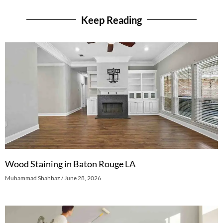
Keep Reading
Wood Staining in Baton Rouge LA
Muhammad Shahbaz
June 28, 2026