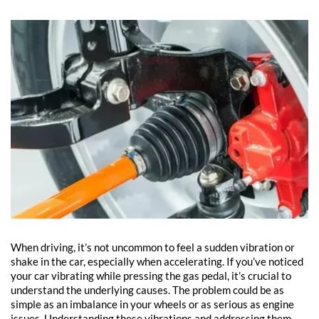
When driving, it’s not uncommon to feel a sudden vibration or
shake in the car, especially when accelerating. If you’ve noticed
your car vibrating while pressing the gas pedal, it’s crucial to
understand the underlying causes. The problem could be as
simple as an imbalance in your wheels or as serious as engine
issues. Understanding these vibrations and addressing them