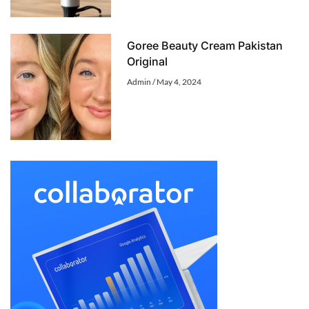
Goree Beauty Cream Pakistan
Original
Admin
May 4, 2024