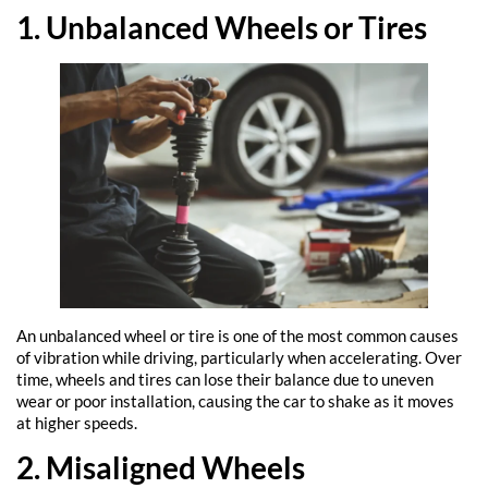
1. Unbalanced Wheels or Tires
An unbalanced wheel or tire is one of the most common causes
of vibration while driving, particularly when accelerating. Over
time, wheels and tires can lose their balance due to uneven
wear or poor installation, causing the car to shake as it moves
at higher speeds.
2. Misaligned Wheels