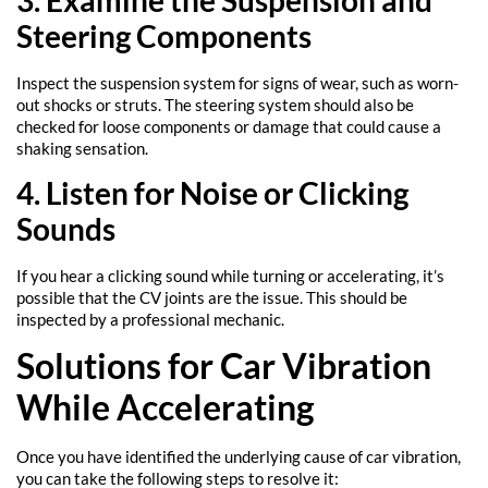
3. Examine the Suspension and
Steering Components
Inspect the suspension system for signs of wear, such as worn-
out shocks or struts. The steering system should also be
checked for loose components or damage that could cause a
shaking sensation.
4. Listen for Noise or Clicking
Sounds
If you hear a clicking sound while turning or accelerating, it’s
possible that the CV joints are the issue. This should be
inspected by a professional mechanic.
Solutions for Car Vibration
While Accelerating
Once you have identified the underlying cause of car vibration,
you can take the following steps to resolve it: