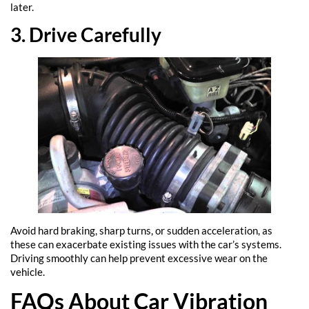
later.
3. Drive Carefully
Avoid hard braking, sharp turns, or sudden acceleration, as
these can exacerbate existing issues with the car’s systems.
Driving smoothly can help prevent excessive wear on the
vehicle.
FAQs About Car Vibration