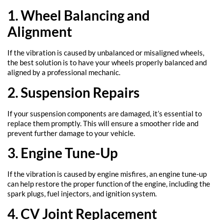
1. Wheel Balancing and
Alignment
If the vibration is caused by unbalanced or misaligned wheels,
the best solution is to have your wheels properly balanced and
aligned by a professional mechanic.
2. Suspension Repairs
If your suspension components are damaged, it’s essential to
replace them promptly. This will ensure a smoother ride and
prevent further damage to your vehicle.
3. Engine Tune-Up
If the vibration is caused by engine misfires, an engine tune-up
can help restore the proper function of the engine, including the
spark plugs, fuel injectors, and ignition system.
4. CV Joint Replacement