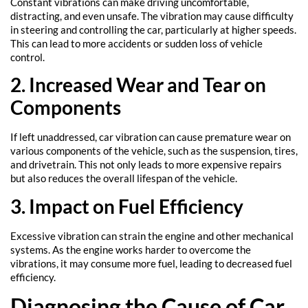
Constant vibrations can make driving uncomfortable,
distracting, and even unsafe. The vibration may cause difficulty
in steering and controlling the car, particularly at higher speeds.
This can lead to more accidents or sudden loss of vehicle
control.
2. Increased Wear and Tear on
Components
If left unaddressed, car vibration can cause premature wear on
various components of the vehicle, such as the suspension, tires,
and drivetrain. This not only leads to more expensive repairs
but also reduces the overall lifespan of the vehicle.
3. Impact on Fuel Efficiency
Excessive vibration can strain the engine and other mechanical
systems. As the engine works harder to overcome the
vibrations, it may consume more fuel, leading to decreased fuel
efficiency.
Diagnosing the Cause of Car