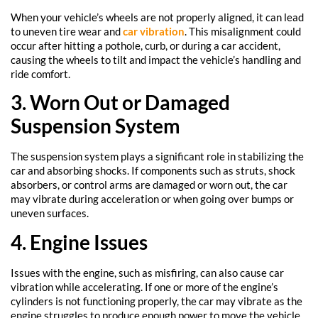
When your vehicle’s wheels are not properly aligned, it can lead
to uneven tire wear and
car vibration
. This misalignment could
occur after hitting a pothole, curb, or during a car accident,
causing the wheels to tilt and impact the vehicle’s handling and
ride comfort.
3. Worn Out or Damaged
Suspension System
The suspension system plays a significant role in stabilizing the
car and absorbing shocks. If components such as struts, shock
absorbers, or control arms are damaged or worn out, the car
may vibrate during acceleration or when going over bumps or
uneven surfaces.
4. Engine Issues
Issues with the engine, such as misfiring, can also cause car
vibration while accelerating. If one or more of the engine’s
cylinders is not functioning properly, the car may vibrate as the
engine struggles to produce enough power to move the vehicle