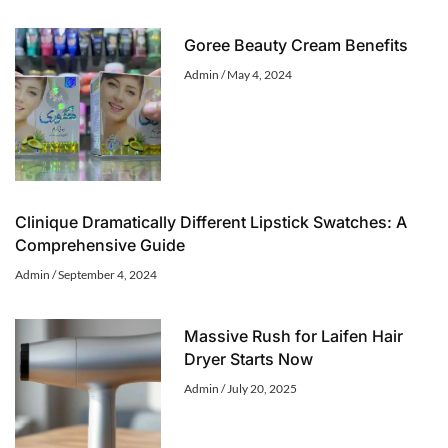
Goree Beauty Cream Benefits
Admin
May 4, 2024
Clinique Dramatically Different Lipstick Swatches: A
Comprehensive Guide
Admin
September 4, 2024
Massive Rush for Laifen Hair
Dryer Starts Now
Admin
July 20, 2025