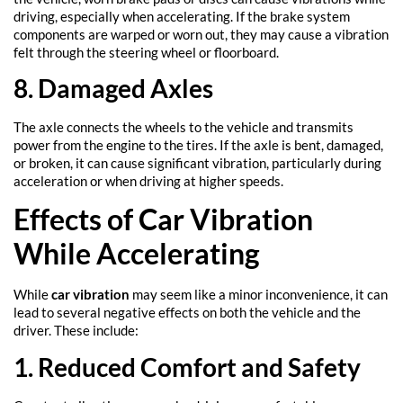
driving, especially when accelerating. If the brake system
components are warped or worn out, they may cause a vibration
felt through the steering wheel or floorboard.
8. Damaged Axles
The axle connects the wheels to the vehicle and transmits
power from the engine to the tires. If the axle is bent, damaged,
or broken, it can cause significant vibration, particularly during
acceleration or when driving at higher speeds.
Effects of Car Vibration
While Accelerating
While
car vibration
may seem like a minor inconvenience, it can
lead to several negative effects on both the vehicle and the
driver. These include:
1. Reduced Comfort and Safety