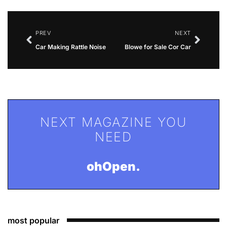
PREV
NEXT
Car Making Rattle Noise
Blowe for Sale Cor Car
NEXT MAGAZINE YOU
NEED
ohOpen.
most popular