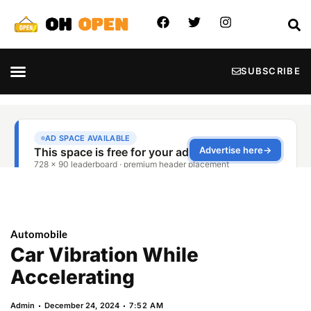
SUBSCRIBE
Automobile
Car Vibration While
Accelerating
Admin
December 24, 2024
7:52 AM