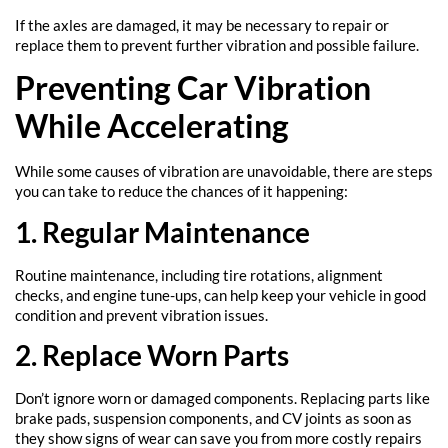
If the axles are damaged, it may be necessary to repair or
replace them to prevent further vibration and possible failure.
Preventing Car Vibration
While Accelerating
While some causes of vibration are unavoidable, there are steps
you can take to reduce the chances of it happening:
1. Regular Maintenance
Routine maintenance, including tire rotations, alignment
checks, and engine tune-ups, can help keep your vehicle in good
condition and prevent vibration issues.
2. Replace Worn Parts
Don’t ignore worn or damaged components. Replacing parts like
brake pads, suspension components, and CV joints as soon as
they show signs of wear can save you from more costly repairs